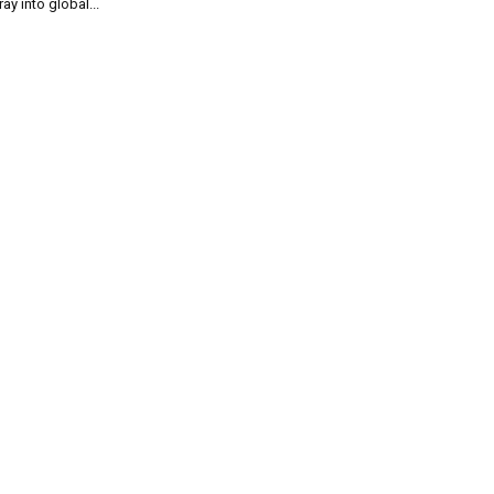
ray into global...