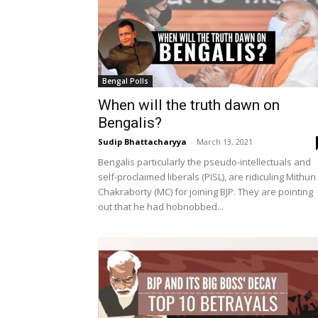
Bengal Polls
When will the truth dawn on
Bengalis?
Sudip Bhattacharyya
-
March 13, 2021
Bengalis particularly the pseudo-intellectuals and
self-proclaimed liberals (PISL), are ridiculing Mithun
Chakraborty (MC) for joining BJP. They are pointing
out that he had hobnobbed...