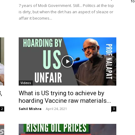
fo
7 years of Modi Government. Still... Politics at the top
is dirty, but when the dirt has an aspect of sleaze or
affair it becomes...
Videos
,
What is US trying to achieve by
hoarding Vaccine raw materials...
Sahil Mishra
-
April 24, 2021
2
3