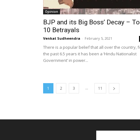
Opinion
BJP and its Big Boss’ Decay – T
10 Betrayals
Venkat Sudheendra
-
February 5, 2021
There is a popular belief that all over the country, f
the past 6.5 years it has been a ‘Hindu Nationalist
Government’ in power...
...
1
2
3
11