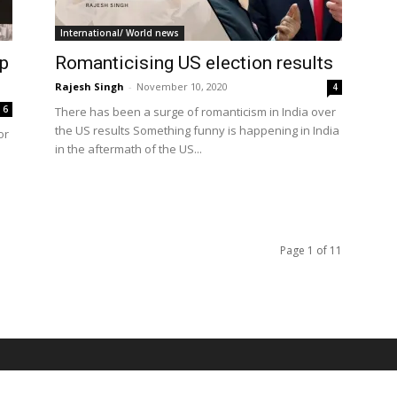
International/ World news
op
Romanticising US election results
Rajesh Singh
-
November 10, 2020
4
6
There has been a surge of romanticism in India over
the US results Something funny is happening in India
or
in the aftermath of the US...
Page 1 of 11