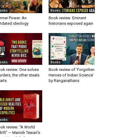
ooks
Books
rmer Power: An
Book review: Eminent
tdated ideology
historians exposed again
ooks
Books
ok review: One solves
Book review of ‘Forgotten
rders, the other steals
Heroes of Indian Science’
arts
by Ranganathans
ooks
ok review: “A World
rift” — Manish Tewari’s