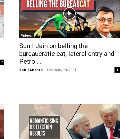
Videos
Sunil Jain on belling the
bureaucratic cat, lateral entry and
Petrol...
2
Sahil Mishra
-
February 24, 2021
1