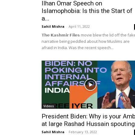
Ilhan Omar Speech on
Islamophobia: Is this the Start of
a...
Sahil Mishra
-
April 11, 2022
𝗧𝗵𝗲 𝗞𝗮𝘀𝗵𝗺𝗶𝗿 𝗙𝗶𝗹𝗲𝘀 movie blew the lid off the fak
narrative being peddled about how Muslims are
afraid in India. Was the recent speech...
Videos
President Biden: Why is your Am
at large Rashad Hussain spouting.
Sahil Mishra
-
February 13, 2022