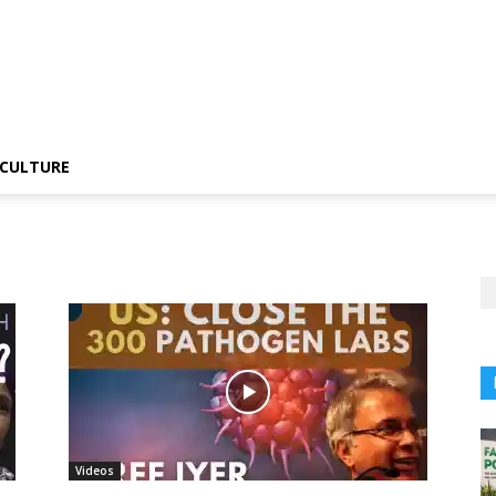
CULTURE
Videos