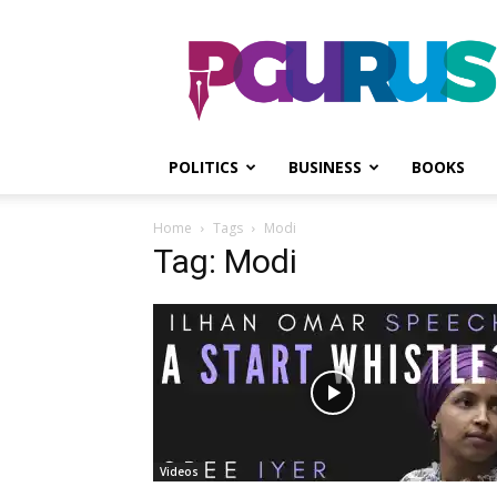
PGurus
POLITICS
BUSINESS
BOOKS
Home
Tags
Modi
Tag: Modi
Videos