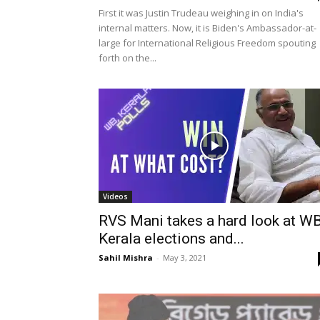
First it was Justin Trudeau weighing in on India's
internal matters. Now, it is Biden's Ambassador-at-
large for International Religious Freedom spouting
forth on the...
Videos
RVS Mani takes a hard look at WB
Kerala elections and...
Sahil Mishra
-
May 3, 2021