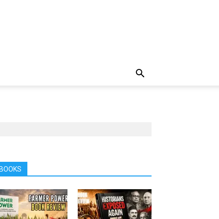
BOOKS