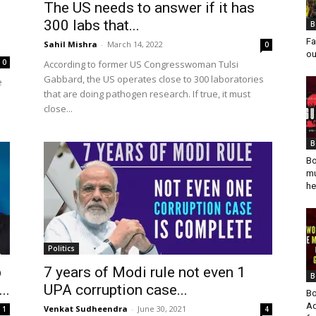
The US needs to answer if it has
300 labs that...
B
Fa
Sahil Mishra
-
March 14, 2022
0
ou
0
According to former US Congresswoman Tulsi
Gabbard, the US operates close to 300 laboratories
e
that are doing pathogen research. If true, it must
close...
B
Bo
mu
he
Politics
b
7 years of Modi rule not even 1
B
..
UPA corruption case...
Bo
Ad
Venkat Sudheendra
-
June 30, 2021
1
4