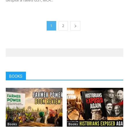
1
2
BOOKS
Books
Books