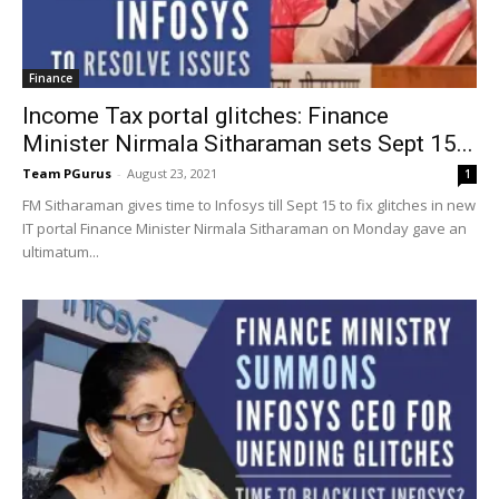
Finance
Income Tax portal glitches: Finance
Minister Nirmala Sitharaman sets Sept 15...
Team PGurus
-
August 23, 2021
1
FM Sitharaman gives time to Infosys till Sept 15 to fix glitches in new
IT portal Finance Minister Nirmala Sitharaman on Monday gave an
ultimatum...