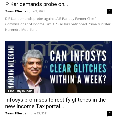
P Kar demands probe on...
Team PGurus
-
July 9, 2021
3
D P Kar demands probe against A B Pandey Former Chief
Commissioner of Income Tax D P Kar has petitioned Prime Minister
Narendra Modi for...
IT industry in India
Infosys promises to rectify glitches in the
new Income Tax portal...
Team PGurus
-
June 23, 2021
2