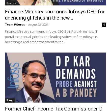
Finance
Finance Ministry summons Infosys CEO for
unending glitches in the new...
Team PGurus
-
August 22, 2021
0
Finance Ministry summons Infosys CEO Salil Parekh on new IT
portal's continual glitches The leading software firm Infosys is
becoming a real embarrassment to the...
Fraud
Former Chief Income Tax Commissioner D