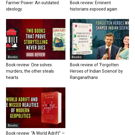
Farmer Power: An outdated
Book review: Eminent
ideology
historians exposed again
Books
Books
Book review: One solves
Book review of ‘Forgotten
murders, the other steals
Heroes of Indian Science’ by
hearts
Ranganathans
Books
Book review: “A World Adrift” —