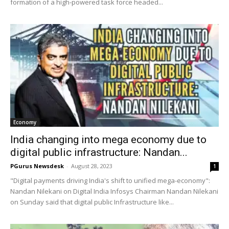
formation of a high-powered task force headed...
Economy
India changing into mega economy due to
digital public infrastructure: Nandan...
PGurus Newsdesk
-
August 28, 2023
1
"Digital payments driving India's shift to unified mega-economy":
Nandan Nilekani on Digital India Infosys Chairman Nandan Nilekani
on Sunday said that digital public Infrastructure like...