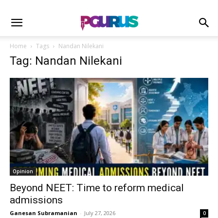
Home
Tags
Nandan Nilekani
Tag: Nandan Nilekani
Opinion
Beyond NEET: Time to reform medical
admissions
Ganesan Subramanian
-
July 27, 2026
0