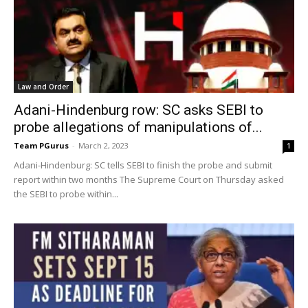
Law and Order
Adani-Hindenburg row: SC asks SEBI to
probe allegations of manipulations of...
Team PGurus
-
March 2, 2023
1
Adani-Hindenburg: SC tells SEBI to finish the probe and submit
report within two months The Supreme Court on Thursday asked
the SEBI to probe within...