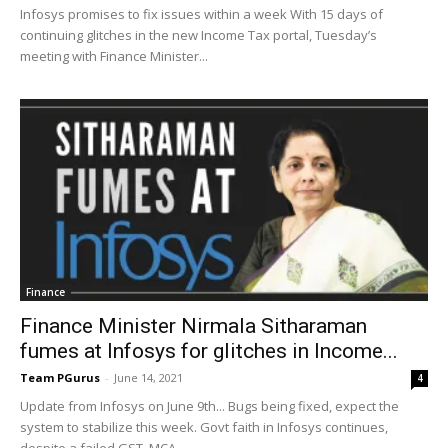
Infosys promises to fix issues within a week With 15 days of
continuing glitches in the new Income Tax portal, Tuesday’s
meeting with Finance Minister...
Finance
Finance Minister Nirmala Sitharaman
fumes at Infosys for glitches in Income...
Team PGurus
-
June 14, 2021
4
Update from Infosys on June 9th... Bugs being fixed, expect the
system to stabilize this week. Govt faith in Infosys continues,
despite a failed GST, MCA...