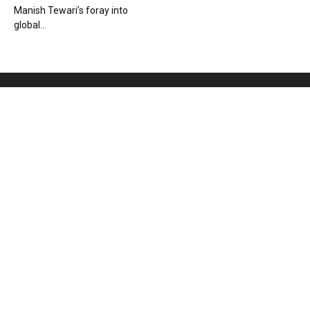
Manish Tewari’s foray into
global...