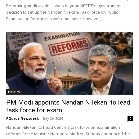
Reforming medical admissions beyond NEET The government's
decision to set up the Nandan Nilekani Task Force on Public
Examination Reform is a welcome move. However,...
Politics
PM Modi appoints Nandan Nilekani to lead
task force for exam...
PGurus Newsdesk
-
July 26, 2026
0
Nandan Nilekani to head Centre's task force on examination
reforms Prime Minister Narendra Modi on Sunday announced the