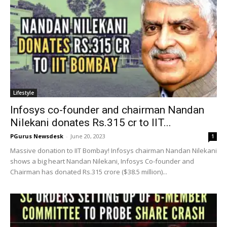
Lifestyle
Infosys co-founder and chairman Nandan
Nilekani donates Rs.315 cr to IIT...
PGurus Newsdesk
-
June 20, 2023
1
Massive donation to IIT Bombay! Infosys chairman Nandan Nilekani
shows a big heart Nandan Nilekani, Infosys Co-founder and
Chairman has donated Rs.315 crore ($38.5 million)...