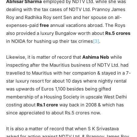
Abhisar Sharma
employed by NDTV Ltd. while she was
dealing with the tax cases of NDTV Ltd. Prannoy James
Roy and Radhika Roy sent Sen and her spouse on all-
expenses-paid
free
annual vacations abroad. The Roys
also provided a luxury Bungalow worth about
Rs.5 crores
in NOIDA for hushing up their tax crimes
[3]
.
Likewise, it is matter of record that
Ashima Neb
while
inspecting after the Mauritius business of NDTV Ltd. had
travelled to Mauritius with her companion & stayed in a 7-
star luxury resort for about 10 days where nightly rental
was upwards of Euros 1,100 besides being gifted
membership of a Housing Society in upscale West Delhi
costing about
Rs.1 crore
way back in 2008 & which has
since appreciated to about Rs.5 crores now.
It is also a matter of record that when S K Srivastava
asked for action against NDTV Ltd. & Prannoy James Roy