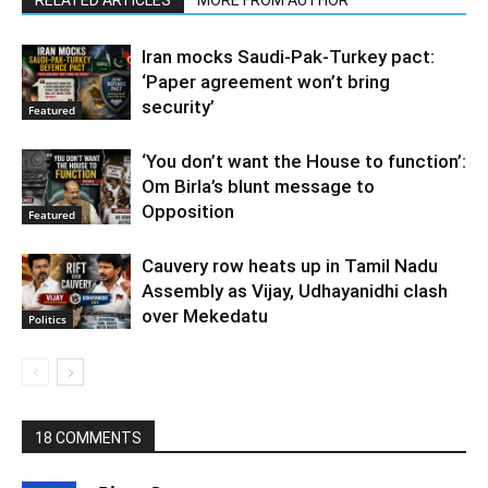
Iran mocks Saudi-Pak-Turkey pact:
‘Paper agreement won’t bring
security’
Featured
‘You don’t want the House to function’:
Om Birla’s blunt message to
Opposition
Featured
Cauvery row heats up in Tamil Nadu
Assembly as Vijay, Udhayanidhi clash
over Mekedatu
Politics
18 COMMENTS