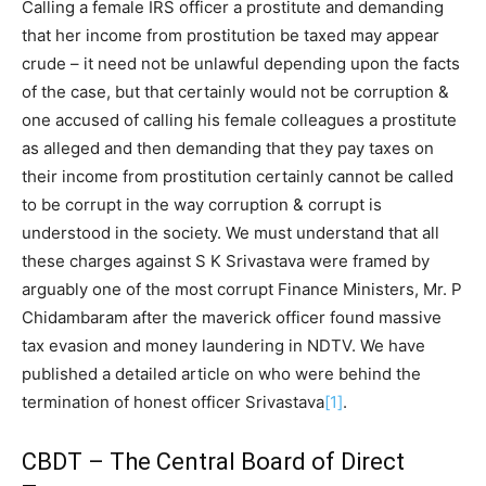
Calling a female IRS officer a prostitute and demanding
that her income from prostitution be taxed may appear
crude – it need not be unlawful depending upon the facts
of the case, but that certainly would not be corruption &
one accused of calling his female colleagues a prostitute
as alleged and then demanding that they pay taxes on
their income from prostitution certainly cannot be called
to be corrupt in the way corruption & corrupt is
understood in the society. We must understand that all
these charges against S K Srivastava were framed by
arguably one of the most corrupt Finance Ministers, Mr. P
Chidambaram after the maverick officer found massive
tax evasion and money laundering in NDTV. We have
published a detailed article on who were behind the
termination of honest officer Srivastava
[1]
.
CBDT – The Central Board of Direct