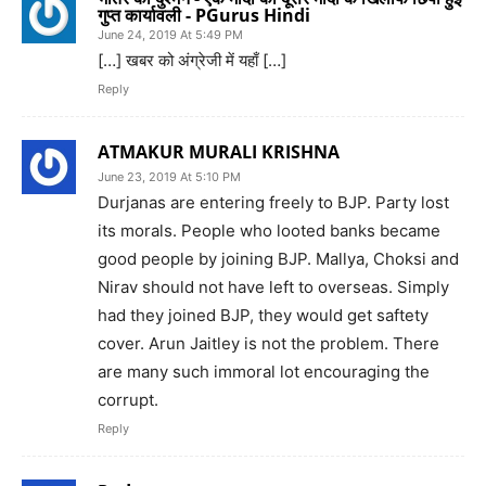
गुप्त कार्यावली - PGurus Hindi
June 24, 2019 At 5:49 PM
[…] खबर को अंग्रेजी में यहाँ […]
Reply
ATMAKUR MURALI KRISHNA
June 23, 2019 At 5:10 PM
Durjanas are entering freely to BJP. Party lost
its morals. People who looted banks became
good people by joining BJP. Mallya, Choksi and
Nirav should not have left to overseas. Simply
had they joined BJP, they would get saftety
cover. Arun Jaitley is not the problem. There
are many such immoral lot encouraging the
corrupt.
Reply