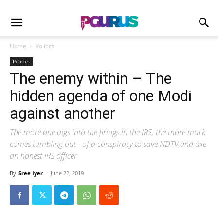
Home
Politics
Politics
The enemy within – The
hidden agenda of one Modi
against another
The more one digs into the firings in the IRS, the more muck
comes tumbling out - of a conspiracy to save NDTV and axe
an honest IRS officer
By
Sree Iyer
-
June 22, 2019