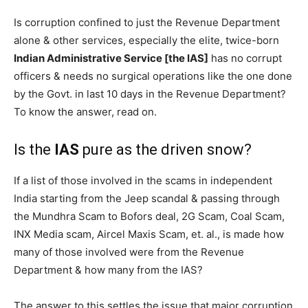
Is corruption confined to just the Revenue Department
alone & other services, especially the elite, twice-born
Indian Administrative Service [the IAS]
has no corrupt
officers & needs no surgical operations like the one done
by the Govt. in last 10 days in the Revenue Department?
To know the answer, read on.
Is the
IAS
pure as the driven snow?
If a list of those involved in the scams in independent
India starting from the Jeep scandal & passing through
the Mundhra Scam to Bofors deal, 2G Scam, Coal Scam,
INX Media scam, Aircel Maxis Scam, et. al., is made how
many of those involved were from the Revenue
Department & how many from the IAS?
The answer to this settles the issue that major corruption