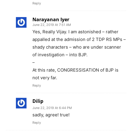
Reply
Narayanan Iyer
June 22, 2019 At 7:51 AM
Yes, Really Vijay. I am astonished – rather
appalled at the admission of 2 TDP RS MPs –
shady characters – who are under scanner
of investigation – into BJP.
–
At this rate, CONGRESSISATION of BJP is
not very far.
Reply
Dilip
June 22, 2019 At 6:44 PM
sadly, agree! true!
Reply