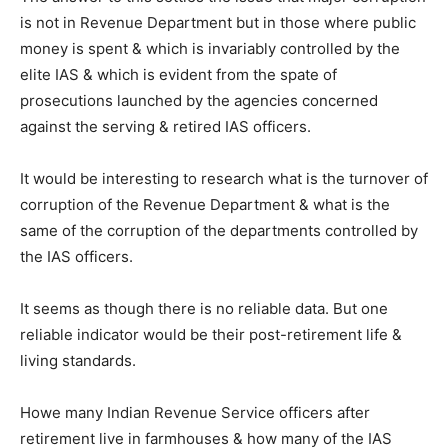
is not in Revenue Department but in those where public
money is spent & which is invariably controlled by the
elite IAS & which is evident from the spate of
prosecutions launched by the agencies concerned
against the serving & retired IAS officers.
It would be interesting to research what is the turnover of
corruption of the Revenue Department & what is the
same of the corruption of the departments controlled by
the IAS officers.
It seems as though there is no reliable data. But one
reliable indicator would be their post-retirement life &
living standards.
Howe many Indian Revenue Service officers after
retirement live in farmhouses & how many of the IAS