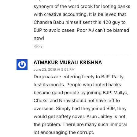
synonym of the word crook for looting banks
with creative accounting. It is believed that
Chandra Babu himself sent this 420 guy to
BJP to avoid cases. Poor AJ can’t be blamed
now!
Reply
ATMAKUR MURALI KRISHNA
June 23, 2019 At 5:09 PM
Durjanas are entering freely to BJP. Party
lost its morals. People who looted banks
became good people by joining BJP. Mallya,
Choksi and Nirav should not have left to
overseas. Simply had they joined BJP, they
would get saftety cover. Arun Jaitley is not
the problem. There are many such immoral
lot encouraging the corrupt.