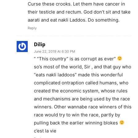
Curse these crooks. Let them have cancer in
their testicle and rectum. God don’t sit and take
aarati and eat nakli Laddos. Do something.
Reply
Dilip
June 22, 2019 At 6:30 PM
” “This country” is as corrupt as ever”
so’s most of the world, Sir , and that guy who
“eats nakli laddoos” made this wonderful
complicated ontraption called humans, who
created the economic system, whose rules
and mechanisms are being used by the race
winners. Other wannabe race winners of this
race would try to win the race, partly by
pulling back the earlier winning blokes
c’est la vie