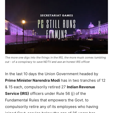
The more one digs into the firings in the IRS, the more muck comes tumbling
out - of a conspiracy to save NDTV and axe an honest IRS officer
In the last 10 days the Union Government headed by
Prime Minister Narendra Modi
has in two tranches of 12
& 15 each, compulsorily retired 27
Indian Revenue
Service (IRS)
officers under Rule 56 (j) of the
Fundamental Rules that empowers the Govt. to
compulsorily retire any of its employees who having