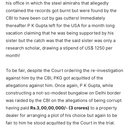
his office in which the steel almirahs that allegedly
contained the records got burnt but were found by the
CBI to have been cut by gas cutters! Immediately
thereafter P K Gupta left for the USA for a month long
vacation claiming that he was being supported by his
sister but the catch was that the said sister was only a
research scholar, drawing a stipend of US$ 1250 per
month!
To be fair, despite the Court ordering the re-investigation
against him by the CBI, PKG got acquitted of the
allegations against him. Once again, P K Gupta, while
constructing a not-so-modest bungalow on Delhi border
was raided by the CBI on the allegations of being corrupt
having paid
Rs.3,00,00,000/- (3 crores)
to a property
dealer for arranging a plot of his choice but again to be
fair to him he stood acquitted by the Court in the trial.