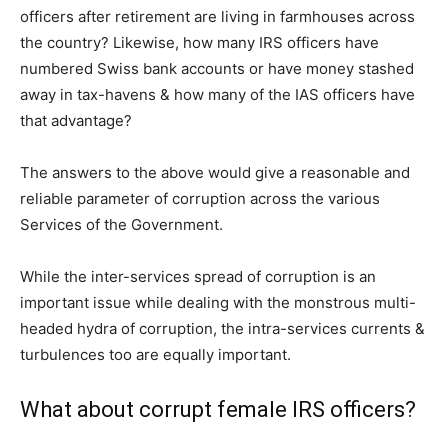
officers after retirement are living in farmhouses across
the country? Likewise, how many IRS officers have
numbered Swiss bank accounts or have money stashed
away in tax-havens & how many of the IAS officers have
that advantage?
The answers to the above would give a reasonable and
reliable parameter of corruption across the various
Services of the Government.
While the inter-services spread of corruption is an
important issue while dealing with the monstrous multi-
headed hydra of corruption, the intra-services currents &
turbulences too are equally important.
What about corrupt female IRS officers?