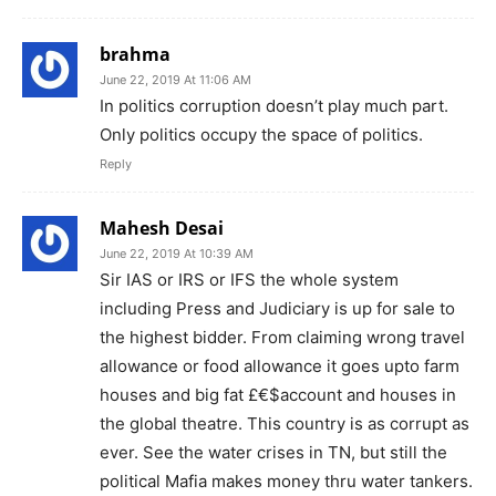
brahma
June 22, 2019 At 11:06 AM
In politics corruption doesn’t play much part.
Only politics occupy the space of politics.
Reply
Mahesh Desai
June 22, 2019 At 10:39 AM
Sir IAS or IRS or IFS the whole system
including Press and Judiciary is up for sale to
the highest bidder. From claiming wrong travel
allowance or food allowance it goes upto farm
houses and big fat £€$account and houses in
the global theatre. This country is as corrupt as
ever. See the water crises in TN, but still the
political Mafia makes money thru water tankers.