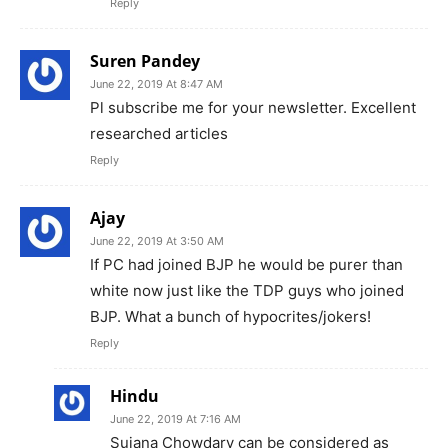
Reply
Suren Pandey
June 22, 2019 At 8:47 AM
Pl subscribe me for your newsletter. Excellent
researched articles
Reply
Ajay
June 22, 2019 At 3:50 AM
If PC had joined BJP he would be purer than
white now just like the TDP guys who joined
BJP. What a bunch of hypocrites/jokers!
Reply
Hindu
June 22, 2019 At 7:16 AM
Sujana Chowdary can be considered as