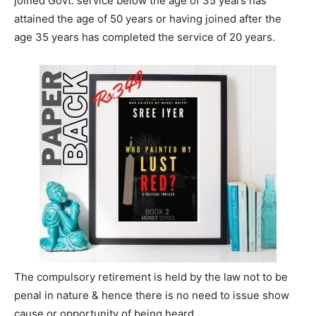
joined Govt. service below the age of 35 years has
attained the age of 50 years or having joined after the
age 35 years has completed the service of 20 years.
The compulsory retirement is held by the law not to be
penal in nature & hence there is no need to issue show
cause or opportunity of being heard.