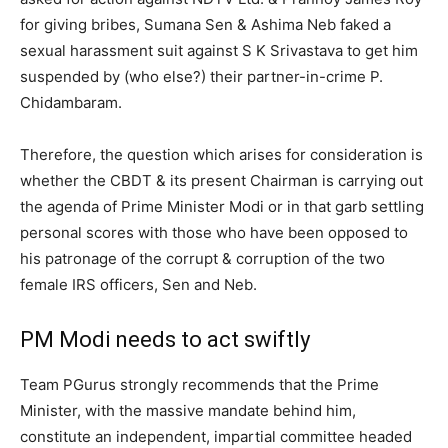
for giving bribes, Sumana Sen & Ashima Neb faked a
sexual harassment suit against S K Srivastava to get him
suspended by (who else?) their partner-in-crime P.
Chidambaram.
Therefore, the question which arises for consideration is
whether the CBDT & its present Chairman is carrying out
the agenda of Prime Minister Modi or in that garb settling
personal scores with those who have been opposed to
his patronage of the corrupt & corruption of the two
female IRS officers, Sen and Neb.
PM Modi needs to act swiftly
Team PGurus strongly recommends that the Prime
Minister, with the massive mandate behind him,
constitute an independent, impartial committee headed