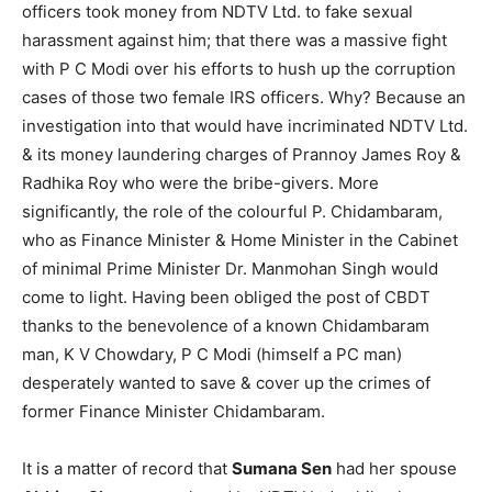
officers took money from NDTV Ltd. to fake sexual
harassment against him; that there was a massive fight
with P C Modi over his efforts to hush up the corruption
cases of those two female IRS officers. Why? Because an
investigation into that would have incriminated NDTV Ltd.
& its money laundering charges of Prannoy James Roy &
Radhika Roy who were the bribe-givers. More
significantly, the role of the colourful P. Chidambaram,
who as Finance Minister & Home Minister in the Cabinet
of minimal Prime Minister Dr. Manmohan Singh would
come to light. Having been obliged the post of CBDT
thanks to the benevolence of a known Chidambaram
man, K V Chowdary, P C Modi (himself a PC man)
desperately wanted to save & cover up the crimes of
former Finance Minister Chidambaram.
It is a matter of record that
Sumana Sen
had her spouse