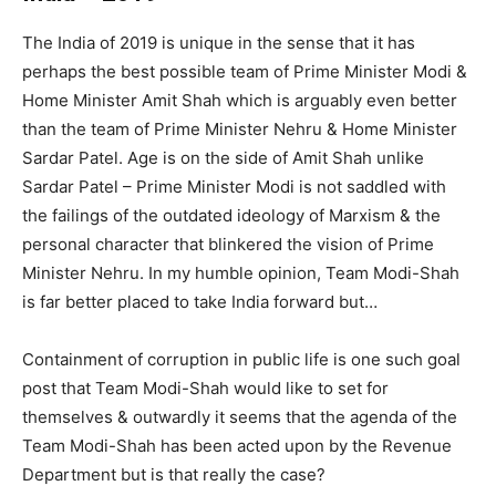
The India of 2019 is unique in the sense that it has
perhaps the best possible team of Prime Minister Modi &
Home Minister Amit Shah which is arguably even better
than the team of Prime Minister Nehru & Home Minister
Sardar Patel. Age is on the side of Amit Shah unlike
Sardar Patel – Prime Minister Modi is not saddled with
the failings of the outdated ideology of Marxism & the
personal character that blinkered the vision of Prime
Minister Nehru. In my humble opinion, Team Modi-Shah
is far better placed to take India forward but…
Containment of corruption in public life is one such goal
post that Team Modi-Shah would like to set for
themselves & outwardly it seems that the agenda of the
Team Modi-Shah has been acted upon by the Revenue
Department but is that really the case?