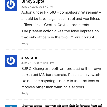
BinoyGupta
June 27, 2019 At 8:40 PM
Action under FR 56J – compulsory retirement –
should be taken against corrupt and worthless
officers in all Central Govt. departments.
The present action gives the false impression
that only officers in the two IRS are corrupt…
Reply
sreeram
June 25, 2019 At 12:18 PM
BJP & Khangress both are protecting their own
corrupted IAS bureaucrats. Rest is all eyewash.
Do not see anything sincere in their actions or
motives other than winning elections.
Reply
भीतर का दुश्मन - एक मोदी की दूसरे मोदी के खिलाफ छिपी हुई