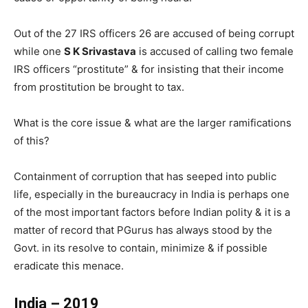
Out of the 27 IRS officers 26 are accused of being corrupt
while one
S K Srivastava
is accused of calling two female
IRS officers “prostitute” & for insisting that their income
from prostitution be brought to tax.
What is the core issue & what are the larger ramifications
of this?
Containment of corruption that has seeped into public
life, especially in the bureaucracy in India is perhaps one
of the most important factors before Indian polity & it is a
matter of record that PGurus has always stood by the
Govt. in its resolve to contain, minimize & if possible
eradicate this menace.
India – 2019