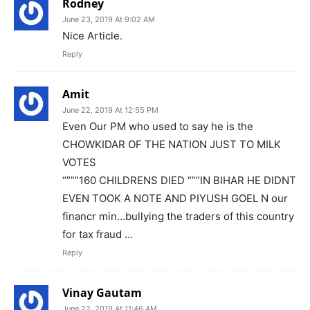
Rodney
June 23, 2019 At 9:02 AM
Nice Article.
Reply
Amit
June 22, 2019 At 12:55 PM
Even Our PM who used to say he is the
CHOWKIDAR OF THE NATION JUST TO MILK
VOTES
“”””160 CHILDRENS DIED “””IN BIHAR HE DIDNT
EVEN TOOK A NOTE AND PIYUSH GOEL N our
financr min…bullying the traders of this country
for tax fraud …
Reply
Vinay Gautam
June 22, 2019 At 11:46 AM