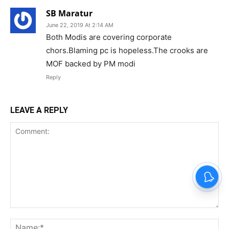
SB Maratur
June 22, 2019 At 2:14 AM
Both Modis are covering corporate
chors.Blaming pc is hopeless.The crooks are
MOF backed by PM modi
Reply
LEAVE A REPLY