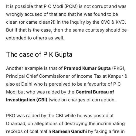
It is possible that P C Modi (PCM) is not corrupt and was
wrongly accused of that and that he was found to be
clean (or came clean?!) in the inquiry by the CVC & KVC.
But if that is the case, then the same courtesy should be
extended to others as well.
The case of P K Gupta
Another example is that of
Pramod Kumar Gupta
(PKG),
Principal Chief Commissioner of Income Tax at Kanpur &
also at Delhi who is perceived to be a favourite of P C
Modi but who was raided by the
Central Bureau of
Investigation (CBI)
twice on charges of corruption.
PKG was raided by the CBI while he was posted at
Dhanbad, on allegations of destroying the incriminating
records of coal mafia
Ramesh Gandhi
by faking a fire in