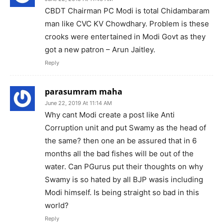
CBDT Chairman PC Modi is total Chidambaram
man like CVC KV Chowdhary. Problem is these
crooks were entertained in Modi Govt as they
got a new patron – Arun Jaitley.
Reply
parasumram maha
June 22, 2019 At 11:14 AM
Why cant Modi create a post like Anti
Corruption unit and put Swamy as the head of
the same? then one an be assured that in 6
months all the bad fishes will be out of the
water. Can PGurus put their thoughts on why
Swamy is so hated by all BJP wasis including
Modi himself. Is being straight so bad in this
world?
Reply