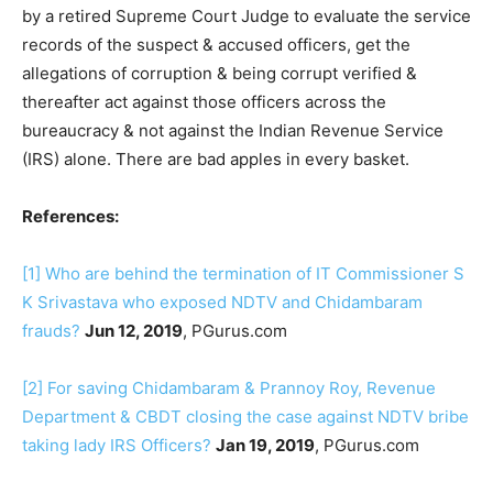
by a retired Supreme Court Judge to evaluate the service
records of the suspect & accused officers, get the
allegations of corruption & being corrupt verified &
thereafter act against those officers across the
bureaucracy & not against the Indian Revenue Service
(IRS) alone. There are bad apples in every basket.
References:
[1]
Who are behind the termination of IT Commissioner S
K Srivastava who exposed NDTV and Chidambaram
frauds?
Jun 12, 2019
, PGurus.com
[2]
For saving Chidambaram & Prannoy Roy, Revenue
Department & CBDT closing the case against NDTV bribe
taking lady IRS Officers?
Jan 19, 2019
, PGurus.com