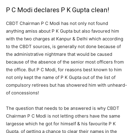
P C Modi declares P K Gupta clean!
CBDT Chairman P C Modi has not only not found
anything amiss about P K Gupta but also favoured him
with the two charges at Kanpur & Delhi which according
to the CBDT sources, is generally not done because of
the administrative nightmare that would be caused
because of the absence of the senior most officers from
the office. But P C Modi, for reasons best known to him
not only kept the name of P K Gupta out of the list of
compulsory retirees but has showered him with unheard-
of concessions!
The question that needs to be answered is why CBDT
Chairman P C Modi is not letting others have the same
largesse which he got for himself & his favourite P K
Gupta, of getting a chance to clear their names in the