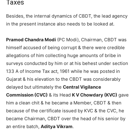
Taxes
Besides, the internal dynamics of CBDT, the lead agency
in the present instance also needs to be looked at.
Pramod Chandra Modi
(PC Modi), Chairman, CBDT was
himself accused of being corrupt & there were credible
allegations of him collecting huge amounts of bribe in
surveys conducted by him or at his behest under section
133 A of Income Tax act, 1961 while he was posted in
Gujarat & his elevation to the CBDT was considerably
delayed but ultimately the
Central Vigilance
Commission (CVC)
& its Head
K V Chowdary (KVC)
gave
him a clean chit & he became a Member, CBDT & then
because of the certificate issued by KVC & the CVC, he
became Chairman, CBDT over the head of his senior by
an entire batch,
Aditya Vikram
.