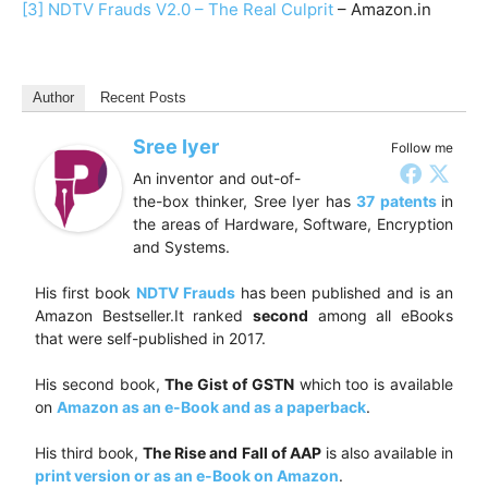
[3]
NDTV Frauds V2.0 – The Real Culprit
– Amazon.in
Author
Recent Posts
Sree Iyer
Follow me
An inventor and out-of-
the-box thinker, Sree Iyer has
37 patents
in
the areas of Hardware, Software, Encryption
and Systems.
His first book
NDTV Frauds
has been published and is an
Amazon Bestseller.It ranked
second
among all eBooks
that were self-published in 2017.
His second book,
The Gist of GSTN
which too is available
on
Amazon as an e-Book and as a paperback
.
His third book,
The Rise and Fall of AAP
is also available in
print version or as an e-Book on Amazon
.