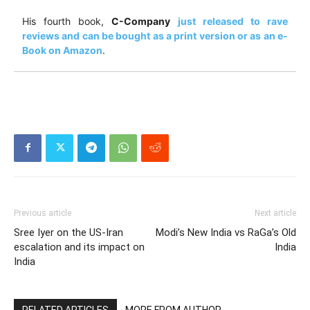
His fourth book,
C-Company
just released to rave
reviews and can be bought as a print version or as an e-
Book on Amazon
.
Previous article
Next article
Sree Iyer on the US-Iran
Modi’s New India vs RaGa’s Old
escalation and its impact on
India
India
RELATED ARTICLES
MORE FROM AUTHOR