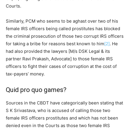
Courts.
Similarly, PCM who seems to be aghast over two of his
female IRS officers being called prostitutes has blocked
the criminal prosecution of those two corrupt IRS officers
for taking a bribe for reasons best known to him
[2]
. He
had also provided the lawyers [M/s DSK Legal & its
partner Ravi Prakash, Advocate] to those female IRS
officers to fight their cases of corruption at the cost of
tax-payers’ money.
Quid pro quo games?
Sources in the CBDT have categorically been stating that
S K Srivastava, who is accused of calling those two
female IRS officers prostitutes and which has not been
denied even in the Courts as those two female IRS