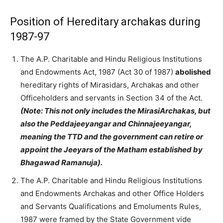
Position of Hereditary archakas during
1987-97
The A.P. Charitable and Hindu Religious Institutions
and Endowments Act, 1987 (Act 30 of 1987)
abolished
hereditary rights of Mirasidars, Archakas and other
Officeholders and servants in Section 34 of the Act.
(Note: This not only includes the MirasiArchakas, but
also the Peddajeeyangar and Chinnajeeyangar,
meaning the TTD and the government can retire or
appoint the Jeeyars of the Matham established by
Bhagawad Ramanuja).
The A.P. Charitable and Hindu Religious Institutions
and Endowments Archakas and other Office Holders
and Servants Qualifications and Emoluments Rules,
1987 were framed by the State Government vide