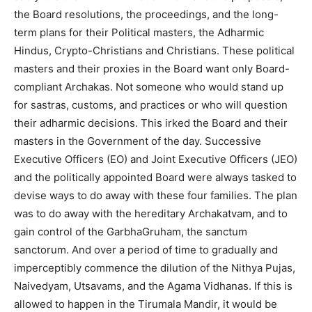
the Board resolutions, the proceedings, and the long-
term plans for their Political masters, the Adharmic
Hindus, Crypto-Christians and Christians. These political
masters and their proxies in the Board want only Board-
compliant Archakas. Not someone who would stand up
for sastras, customs, and practices or who will question
their adharmic decisions. This irked the Board and their
masters in the Government of the day. Successive
Executive Officers (EO) and Joint Executive Officers (JEO)
and the politically appointed Board were always tasked to
devise ways to do away with these four families. The plan
was to do away with the hereditary Archakatvam, and to
gain control of the GarbhaGruham, the sanctum
sanctorum. And over a period of time to gradually and
imperceptibly commence the dilution of the Nithya Pujas,
Naivedyam, Utsavams, and the Agama Vidhanas. If this is
allowed to happen in the Tirumala Mandir, it would be