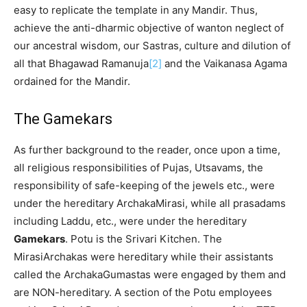
easy to replicate the template in any Mandir. Thus,
achieve the anti-dharmic objective of wanton neglect of
our ancestral wisdom, our Sastras, culture and dilution of
all that Bhagawad Ramanuja
[2]
and the Vaikanasa Agama
ordained for the Mandir.
The Gamekars
As further background to the reader, once upon a time,
all religious responsibilities of Pujas, Utsavams, the
responsibility of safe-keeping of the jewels etc., were
under the hereditary ArchakaMirasi, while all prasadams
including Laddu, etc., were under the hereditary
Gamekars
. Potu is the Srivari Kitchen. The
MirasiArchakas were hereditary while their assistants
called the ArchakaGumastas were engaged by them and
are NON-hereditary. A section of the Potu employees