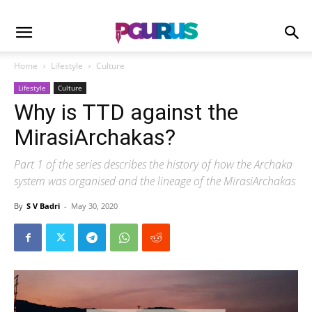
Home
Lifestyle
Culture
Lifestyle
Culture
Why is TTD against the
MirasiArchakas?
Part 1 of the series describes the history of how the Archaka
system was organised and the lineage of the MirasiArchakas
By
S V Badri
-
May 30, 2020