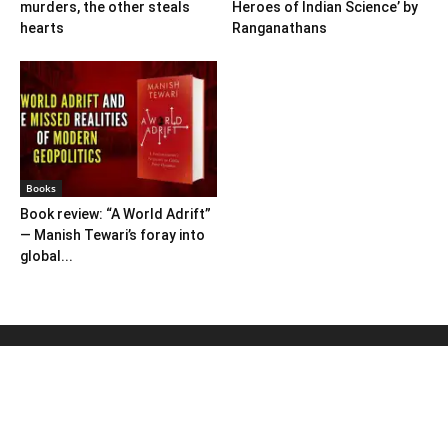
murders, the other steals
Heroes of Indian Science’ by
hearts
Ranganathans
Books
Book review: “A World Adrift”
— Manish Tewari’s foray into
global...