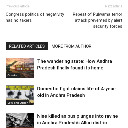
Previous article
Next article
Congress politics of negativity
Repeat of Pulwama terror
has no takers
attack prevented by alert
security forces
RELATED ARTICLES
MORE FROM AUTHOR
The wandering state: How Andhra
Pradesh finally found its home
Opinion
Domestic fight claims life of 4-year-
old in Andhra Pradesh
Law and Order
Nine killed as bus plunges into ravine
in Andhra Pradesh’s Alluri district