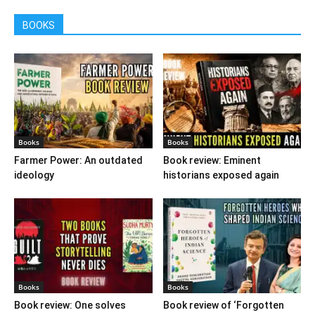
BOOKS
Books
Books
Farmer Power: An outdated
Book review: Eminent
ideology
historians exposed again
Books
Books
Book review: One solves
Book review of ‘Forgotten