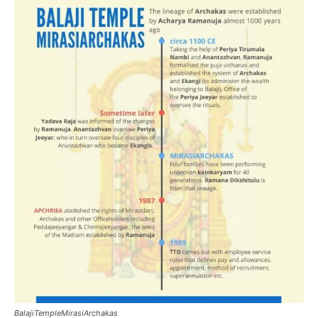
BalajiTempleMirasiArchakas