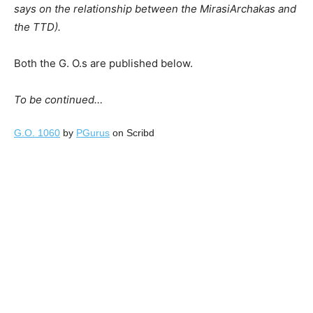
says on the relationship between the MirasiArchakas and
the TTD).
Both the G. O.s are published below.
To be continued
…
G.O. 1060
by
PGurus
on Scribd