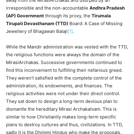
away from the MirasiArchakas and usurped by an
irresponsible and the non-accountable
Andhra Pradesh
(AP) Government
through its proxy, the
Tirumala
Tirupati Devasthanam (TTD)
Board: A Case of Missing
Jewellery of Bhagawan Balaji
[1]
.
While the Mandir administration was vested with the TTD,
the religious functions were always the domain of the
MirasiArchakas. Successive governments continued to
find this inconvenient to fulfilling their nefarious greed.
They weren’t satisfied with the complete control of the
administration, its endowments, and finances. The
religious activities were not under their direct control.
They sat down to design a long-term devious plan to
dismantle the hereditary Mirasi Archakatvam. This is
similar to how Christianity makes long-term specific
plans to destroy cultures and thus, civilizations. In TTD,
sadly it is the Dhimmi Hindus who make the proposals,