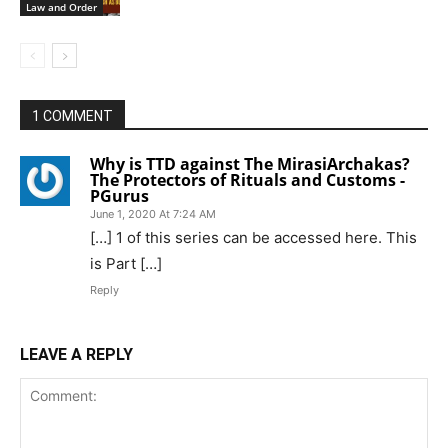
Law and Order
1 COMMENT
Why is TTD against The MirasiArchakas?
The Protectors of Rituals and Customs -
PGurus
June 1, 2020 At 7:24 AM
[…] 1 of this series can be accessed here. This
is Part […]
Reply
LEAVE A REPLY