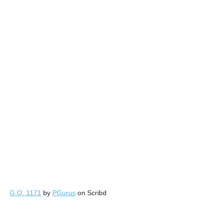
G.O. 1171
by
PGurus
on Scribd