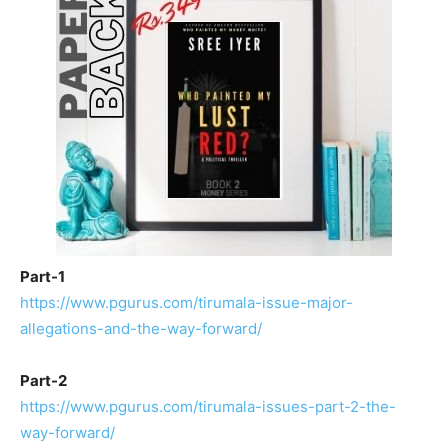
Part-1
https://www.pgurus.com/tirumala-issue-major-
allegations-and-the-way-forward/
Part-2
https://www.pgurus.com/tirumala-issues-part-2-the-
way-forward/