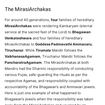
The MirasiArchakas
For around 40 generations,
four
families of hereditary
MirasiArchakas
were rendering Kainkaryam (eternal
service at the sacred feet of the Lord) to
Bhagawan
Venkateshwara
and four families of hereditary
MirasiArchakas to
Goddess Padmavathi Ammavaru
,
Tiruchanur
. While
Tirumala
Mandir follows the
VaikhanasaAgamam
, Tiruchanur Mandir follows the
PancharatraAgamam
. The MirasiArchakas at both
Mandirs had the Dharmic responsibility of conducting
various Pujas, safe-guarding the rituals as per the
respective Agamas, and responsibility coupled with
accountability of the Bhagawan’s and Ammavari jewels.
Here is just one example of what happened to
Bhagawan’s jewels when the responsibility was taken