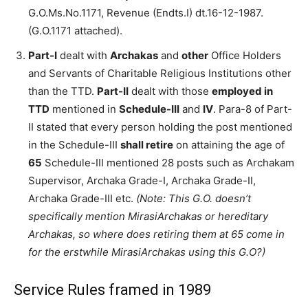
G.O.Ms.No.1171, Revenue (Endts.I) dt.16-12-1987.
(G.O.1171 attached).
Part-I
dealt with
Archakas
and
other
Office Holders
and Servants of Charitable Religious Institutions other
than the TTD.
Part-II
dealt with those
employed in
TTD
mentioned in
Schedule-III
and
IV
. Para-8 of Part-
II stated that every person holding the post mentioned
in the Schedule-III
shall retire
on attaining the age of
65
Schedule-III mentioned 28 posts such as Archakam
Supervisor, Archaka Grade-I, Archaka Grade-II,
Archaka Grade-III etc.
(Note: This G.O. doesn’t
specifically mention MirasiArchakas or hereditary
Archakas, so where does retiring them at 65 come in
for the erstwhile MirasiArchakas using this G.O?)
Service Rules framed in 1989