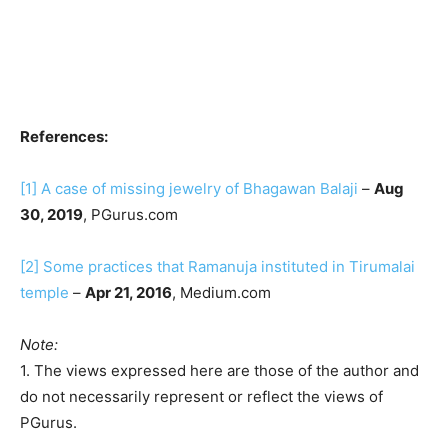
References:
[1]
A case of missing jewelry of Bhagawan Balaji
–
Aug
30, 2019
, PGurus.com
[2]
Some practices that Ramanuja instituted in Tirumalai
temple
–
Apr 21, 2016
, Medium.com
Note:
1. The views expressed here are those of the author and
do not necessarily represent or reflect the views of
PGurus.