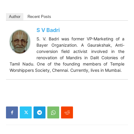
Author
Recent Posts
S V Badri
S. V. Badri was former VP-Marketing of a
Bayer Organization. A Gaurakshak, Anti-
conversion field activist involved in the
renovation of Mandirs in Dalit Colonies of
Tamil Nadu. One of the founding members of Temple
Worshippers Society, Chennai. Currently, lives in Mumbai.