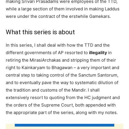
making Srivari Prasadams were employees of the TTD,
while a large section of them involved in making Laddus
were under the contract of the erstwhile Gamekars.
What this series is about
In this series, I shall deal with how the TTD and the
different governments of AP resorted to
illegality
in
retiring the MirasiArchakas and stripping them of their
right to Kainkaryam to Bhagawan – a very important and
central step to taking control of the Sanctum Santorum,
and to eventually pave the way to systematic dilution of
the tradition and customs of the Mandir. I shall
extensively resort to quoting from the HC judgment and
the orders of the Supreme Court, both appended with
the appropriate part of the series, along with my notes.