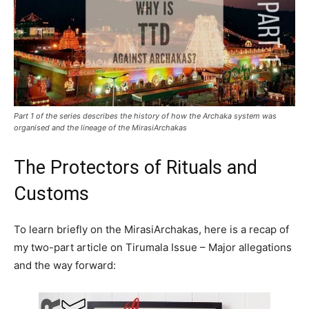
Part 1 of the series describes the history of how the Archaka system was
organised and the lineage of the MirasiArchakas
The Protectors of Rituals and
Customs
To learn briefly on the MirasiArchakas, here is a recap of
my two-part article on Tirumala Issue – Major allegations
and the way forward: