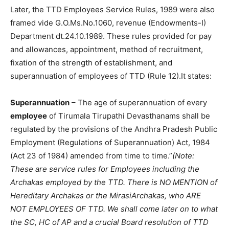
Later, the TTD Employees Service Rules, 1989 were also
framed vide G.O.Ms.No.1060, revenue (Endowments-I)
Department dt.24.10.1989. These rules provided for pay
and allowances, appointment, method of recruitment,
fixation of the strength of establishment, and
superannuation of employees of TTD (Rule 12).It states:
Superannuation
– The age of superannuation of every
employee
of Tirumala Tirupathi Devasthanams shall be
regulated by the provisions of the Andhra Pradesh Public
Employment (Regulations of Superannuation) Act, 1984
(Act 23 of 1984) amended from time to time.”
(Note:
These are service rules for Employees including the
Archakas employed by the TTD. There is NO MENTION of
Hereditary Archakas or the MirasiArchakas, who ARE
NOT EMPLOYEES OF TTD. We shall come later on to what
the SC, HC of AP and a crucial Board resolution of TTD