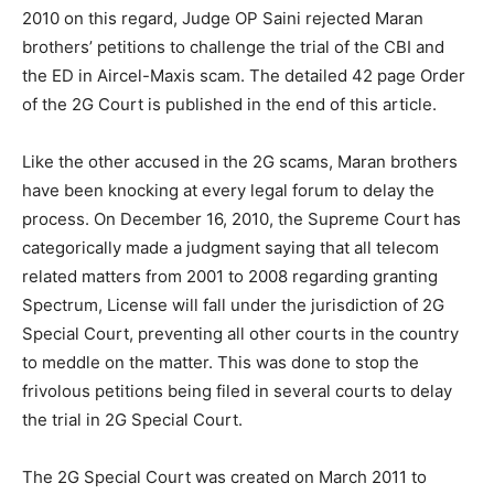
2010 on this regard, Judge OP Saini rejected Maran
brothers’ petitions to challenge the trial of the CBI and
the ED in Aircel-Maxis scam. The detailed 42 page Order
of the 2G Court is published in the end of this article.
Like the other accused in the 2G scams, Maran brothers
have been knocking at every legal forum to delay the
process. On December 16, 2010, the Supreme Court has
categorically made a judgment saying that all telecom
related matters from 2001 to 2008 regarding granting
Spectrum, License will fall under the jurisdiction of 2G
Special Court, preventing all other courts in the country
to meddle on the matter. This was done to stop the
frivolous petitions being filed in several courts to delay
the trial in 2G Special Court.
The 2G Special Court was created on March 2011 to