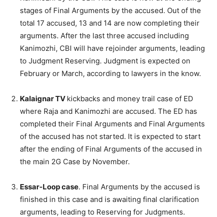
stages of Final Arguments by the accused. Out of the
total 17 accused, 13 and 14 are now completing their
arguments. After the last three accused including
Kanimozhi, CBI will have rejoinder arguments, leading
to Judgment Reserving. Judgment is expected on
February or March, according to lawyers in the know.
Kalaignar TV
kickbacks and money trail case of ED
where Raja and Kanimozhi are accused. The ED has
completed their Final Arguments and Final Arguments
of the accused has not started. It is expected to start
after the ending of Final Arguments of the accused in
the main 2G Case by November.
Essar-Loop case
. Final Arguments by the accused is
finished in this case and is awaiting final clarification
arguments, leading to Reserving for Judgments.