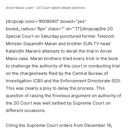
Aircel-Maxis scam – 2G Court rejects Maran petitions
[dropcap color=”#008040″ boxed=”yes”
boxed_radius=”8px” class=”” id=””]T[/dropcap]he 2G
Special Court on Saturday punctured former Telecom
Minister Dayanidhi Maran and brother SUN TV head
Kalanidhi Maran’s attempts to derail the trial in Aircel
Maxis case. Maran brothers tried every trick in the book
to challenge the authority of the court in conducting trial
on the chargesheets filed by the Central Bureau of
Investigation (CBI) and the Enforcement Directorate (ED).
This was clearly a ploy to delay the process. This
question of raising the frivolous argument on authority of
the 2G Court was well settled by Supreme Court on
different occasions.
Citing the Supreme Court orders from December 16,