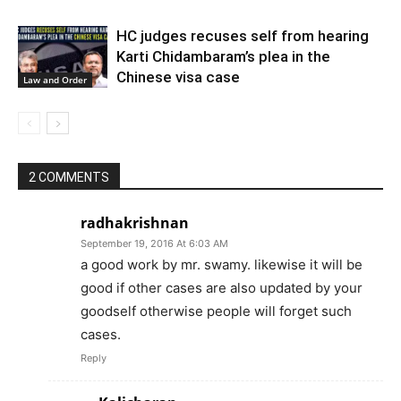
HC judges recuses self from hearing
Karti Chidambaram’s plea in the
Chinese visa case
Law and Order
2 COMMENTS
radhakrishnan
September 19, 2016 At 6:03 AM
a good work by mr. swamy. likewise it will be
good if other cases are also updated by your
goodself otherwise people will forget such
cases.
Reply