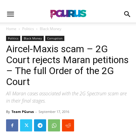
Home
Politics
Black Money
Politics
Black Money
Corruption
Aircel-Maxis scam – 2G
Court rejects Maran petitions
– The full Order of the 2G
Court
All Maran cases associated with the 2G Spectrum scam are
in their final stages.
By
Team PGurus
-
September 17, 2016