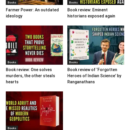
Books
Books
Farmer Power: An outdated
Book review: Eminent
ideology
historians exposed again
Books
Books
Book review: One solves
Book review of ‘Forgotten
murders, the other steals
Heroes of Indian Science’ by
hearts
Ranganathans
Books