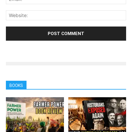
BOOKS