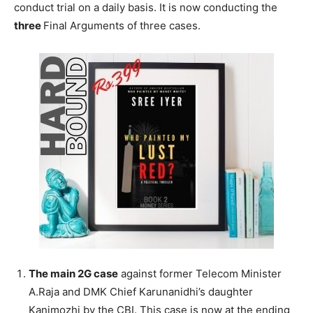
conduct trial on a daily basis. It is now conducting the
three
Final Arguments of three cases.
The main 2G case
against former Telecom Minister
A.Raja and DMK Chief Karunanidhi’s daughter
Kanimozhi by the CBI. This case is now at the ending