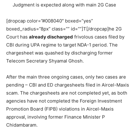
Judgment is expected along with main 2G Case
[dropcap color=”#008040″ boxed=”yes”
boxed_radius=”8px” class=”” id=””]T[/dropcap]he 2G
Court has
already discharged
frivolous cases filed by
CBI during UPA regime to target NDA-1 period. The
chargesheet was quashed by discharging former
Telecom Secretary Shyamal Ghosh.
After the main three ongoing cases, only two cases are
pending – CBI and ED chargesheets filed in Aircel-Maxis
scam. The chargesheets are not completed yet, as both
agencies have not completed the Foreign Investment
Promotion Board (FIPB) violations in Aircel-Maxis
approval, involving former Finance Minister P
Chidambaram.