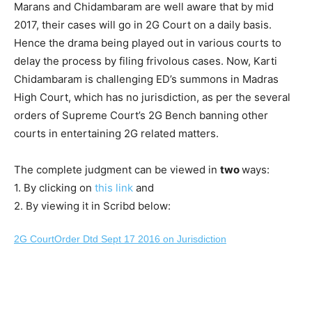
Marans and Chidambaram are well aware that by mid
2017, their cases will go in 2G Court on a daily basis.
Hence the drama being played out in various courts to
delay the process by filing frivolous cases. Now, Karti
Chidambaram is challenging ED’s summons in Madras
High Court, which has no jurisdiction, as per the several
orders of Supreme Court’s 2G Bench banning other
courts in entertaining 2G related matters.
The complete judgment can be viewed in
two
ways:
1. By clicking on
this link
and
2. By viewing it in Scribd below:
2G CourtOrder Dtd Sept 17 2016 on Jurisdiction