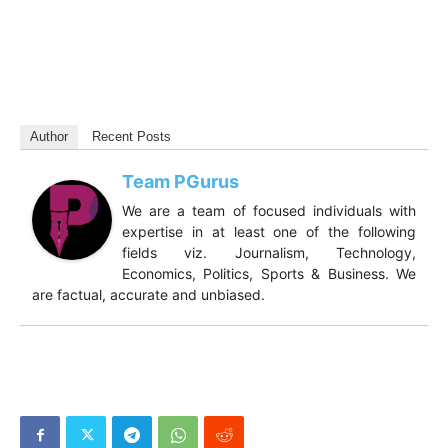
Author
Recent Posts
Team PGurus
We are a team of focused individuals with
expertise in at least one of the following
fields viz. Journalism, Technology,
Economics, Politics, Sports & Business. We
are factual, accurate and unbiased.