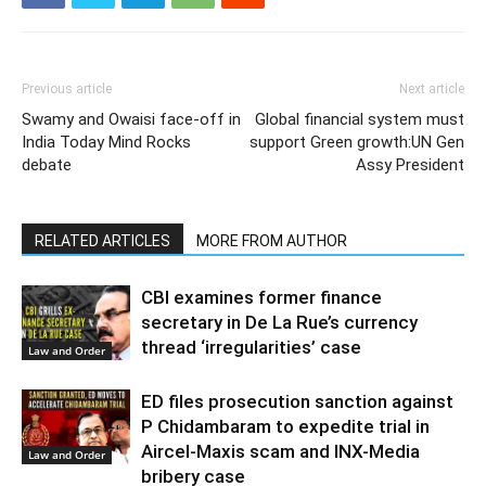
Previous article
Next article
Swamy and Owaisi face-off in
Global financial system must
India Today Mind Rocks
support Green growth:UN Gen
debate
Assy President
RELATED ARTICLES
MORE FROM AUTHOR
CBI examines former finance
secretary in De La Rue’s currency
thread ‘irregularities’ case
Law and Order
ED files prosecution sanction against
P Chidambaram to expedite trial in
Aircel-Maxis scam and INX-Media
Law and Order
bribery case