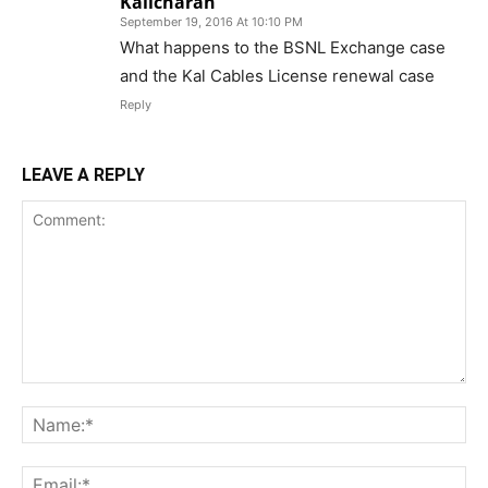
Kalicharan
September 19, 2016 At 10:10 PM
What happens to the BSNL Exchange case
and the Kal Cables License renewal case
Reply
LEAVE A REPLY