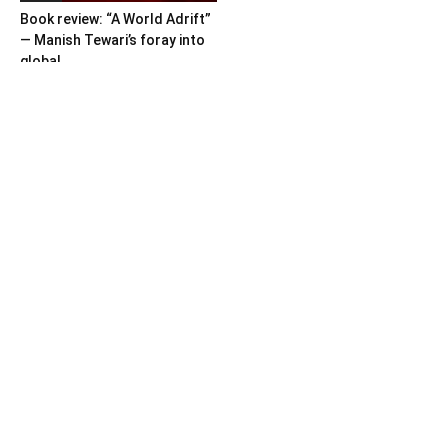
Book review: “A World Adrift”
— Manish Tewari’s foray into
global...