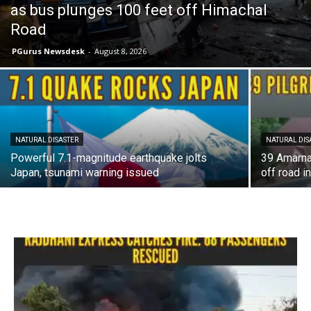
as bus plunges 100 feet off Himachal
Road
PGurus Newsdesk
-
August 8, 2026
NATURAL DISASTER
NATURAL DIS
Powerful 7.1-magnitude earthquake jolts
39 Amarnat
Japan, tsunami warning issued
off road i