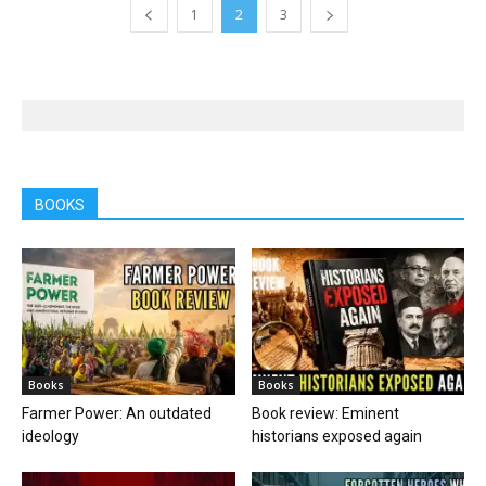
1
2
3
BOOKS
Books
Books
Farmer Power: An outdated
Book review: Eminent
ideology
historians exposed again