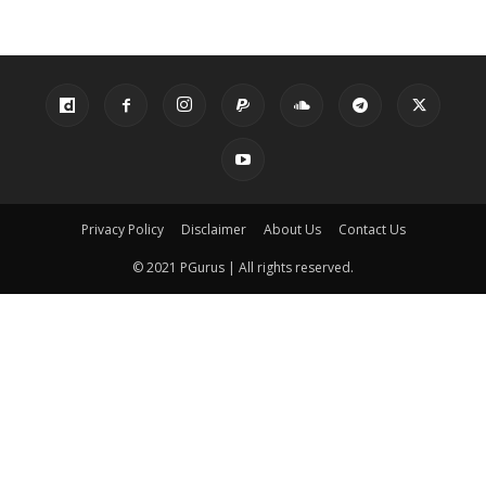
Privacy Policy
Disclaimer
About Us
Contact Us
© 2021 PGurus | All rights reserved.