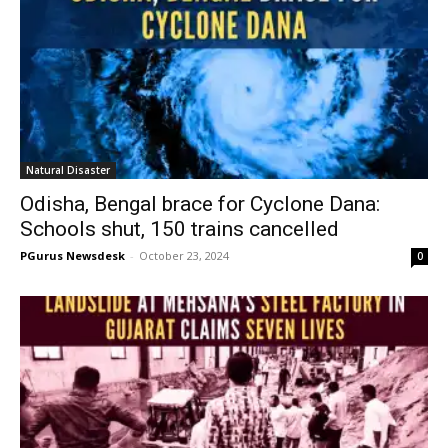
Natural Disaster
Odisha, Bengal brace for Cyclone Dana:
Schools shut, 150 trains cancelled
PGurus Newsdesk
-
October 23, 2024
0