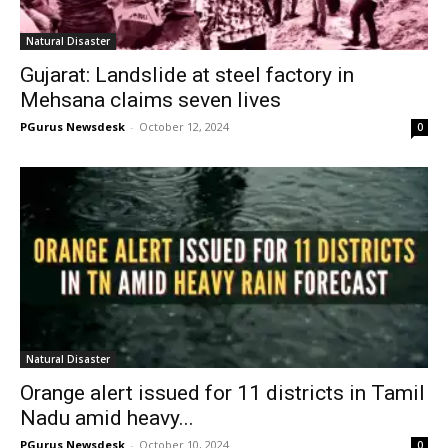
Natural Disaster
Gujarat: Landslide at steel factory in
Mehsana claims seven lives
PGurus Newsdesk
-
October 12, 2024
0
Natural Disaster
Orange alert issued for 11 districts in Tamil
Nadu amid heavy...
PGurus Newsdesk
-
October 10, 2024
0