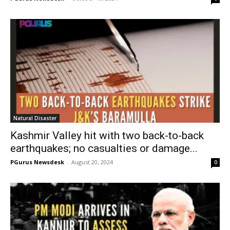
Natural Disaster
Kashmir Valley hit with two back-to-back
earthquakes; no casualties or damage...
PGurus Newsdesk
-
August 20, 2024
0