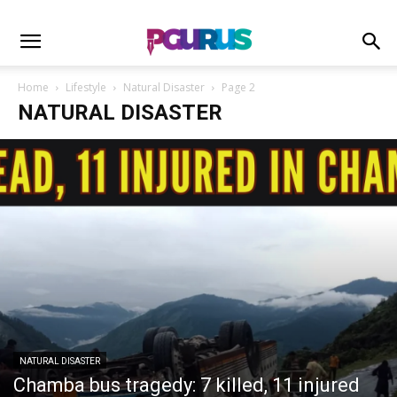
Home
Lifestyle
Natural Disaster
Page 2
NATURAL DISASTER
NATURAL DISASTER
Chamba bus tragedy: 7 killed, 11 injured