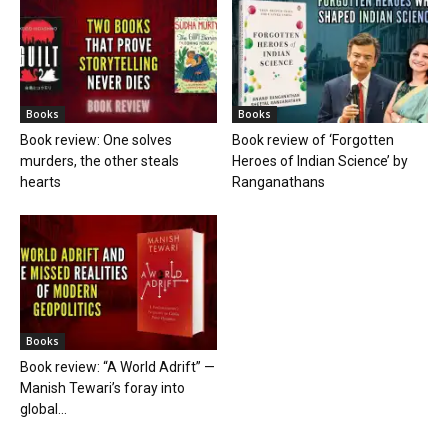
Books
Books
Book review: One solves
Book review of ‘Forgotten
murders, the other steals
Heroes of Indian Science’ by
hearts
Ranganathans
Books
Book review: “A World Adrift” —
Manish Tewari’s foray into
global...