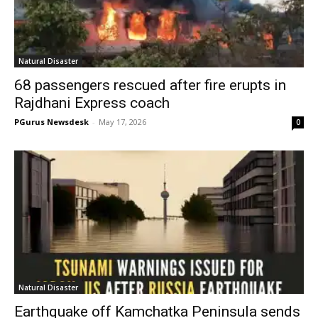
Natural Disaster
68 passengers rescued after fire erupts in
Rajdhani Express coach
PGurus Newsdesk
-
May 17, 2026
0
Natural Disaster
Earthquake off Kamchatka Peninsula sends