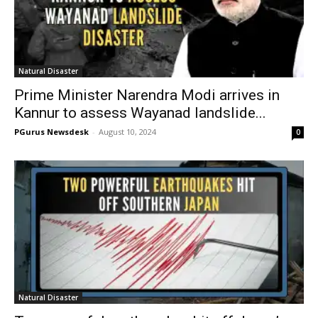
Natural Disaster
Prime Minister Narendra Modi arrives in
Kannur to assess Wayanad landslide...
PGurus Newsdesk
-
August 10, 2024
0
Natural Disaster