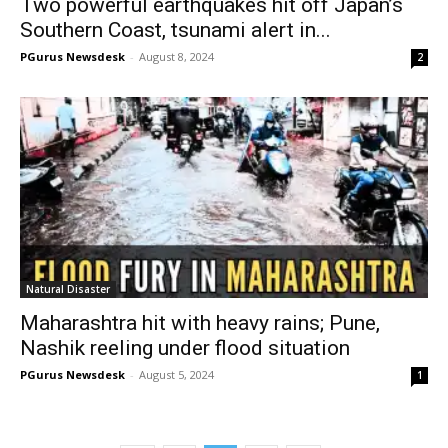
Two powerful earthquakes hit off Japan’s
Southern Coast, tsunami alert in...
PGurus Newsdesk
-
August 8, 2024
2
Natural Disaster
Maharashtra hit with heavy rains; Pune,
Nashik reeling under flood situation
PGurus Newsdesk
-
August 5, 2024
1