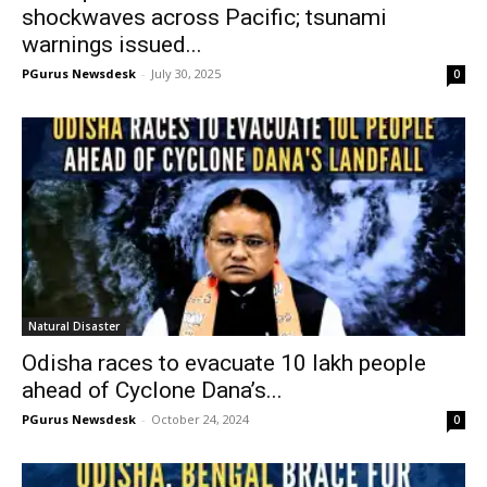
shockwaves across Pacific; tsunami
warnings issued...
PGurus Newsdesk
-
July 30, 2025
0
Natural Disaster
Odisha races to evacuate 10 lakh people
ahead of Cyclone Dana’s...
PGurus Newsdesk
-
October 24, 2024
0