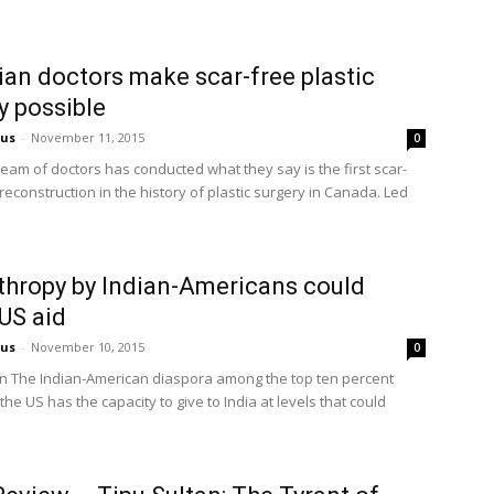
an doctors make scar-free plastic
y possible
us
-
November 11, 2015
0
team of doctors has conducted what they say is the first scar-
 reconstruction in the history of plastic surgery in Canada. Led
thropy by Indian-Americans could
US aid
us
-
November 10, 2015
0
 The Indian-American diaspora among the top ten percent
the US has the capacity to give to India at levels that could