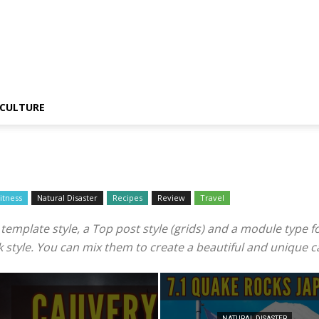
CULTURE
itness
Natural Disaster
Recipes
Review
Travel
mplate style, a Top post style (grids) and a module type for 
ook style. You can mix them to create a beautiful and unique 
NATURAL DISASTER