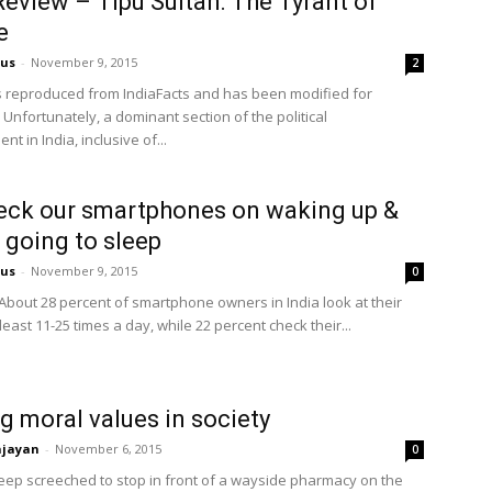
eview – Tipu Sultan: The Tyrant of
e
us
-
November 9, 2015
2
is reproduced from IndiaFacts and has been modified for
 Unfortunately, a dominant section of the political
nt in India, inclusive of...
ck our smartphones on waking up &
 going to sleep
us
-
November 9, 2015
0
About 28 percent of smartphone owners in India look at their
least 11-25 times a day, while 22 percent check their...
g moral values in society
njayan
-
November 6, 2015
0
jeep screeched to stop in front of a wayside pharmacy on the