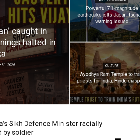
Powerful 7.1-magnitude
earthquake jolts Japan, tsun
warning issued
an’ caught in
nings halted in
ka
y 31, 2026
CULTURE
Ayodhya Ram Temple to tra
priests for India, Hindu dias
’s Sikh Defence Minister racially
 by soldier