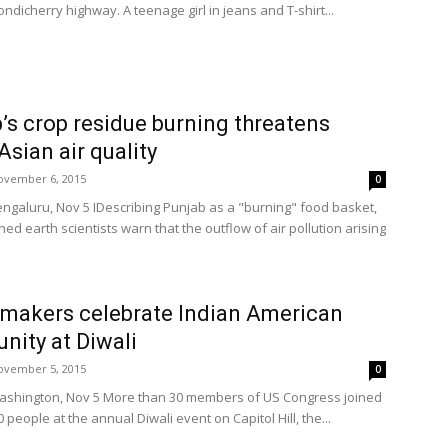
dicherry highway. A teenage girl in jeans and T-shirt...
’s crop residue burning threatens
Asian air quality
ovember 6, 2015
0
engaluru, Nov 5 IDescribing Punjab as a "burning" food basket,
d earth scientists warn that the outflow of air pollution arising
makers celebrate Indian American
ity at Diwali
ovember 5, 2015
0
ashington, Nov 5 More than 30 members of US Congress joined
 people at the annual Diwali event on Capitol Hill, the...