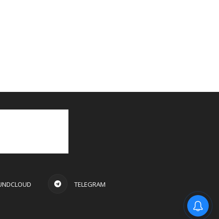
UNDCLOUD
TELEGRAM