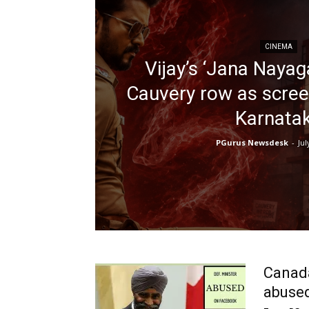
CINEMA
Vijay’s ‘Jana Nayag
Cauvery row as scree
Karnata
PGurus Newsdesk
-
Jul
Canada
abused