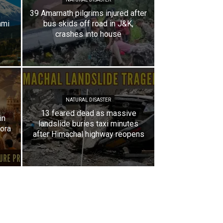
39 Amarnath pilgrims injured after
ami
bus skids off road in J&K,
crashes into house
NATURAL DISASTER
13 feared dead as massive
in
landslide buries taxi minutes
pora
after Himachal highway reopens