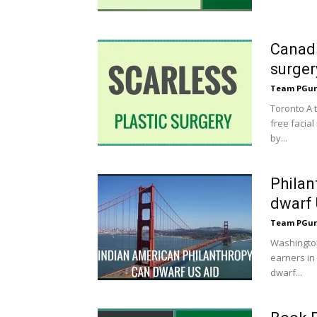
Canadi
surger
Team PGur
Toronto A 
free facial
by...
Philan
dwarf 
Team PGur
Washington
earners in 
dwarf...