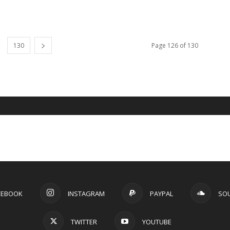
130
Page 126 of 130
CEBOOK
INSTAGRAM
PAYPAL
SO
TWITTER
YOUTUBE