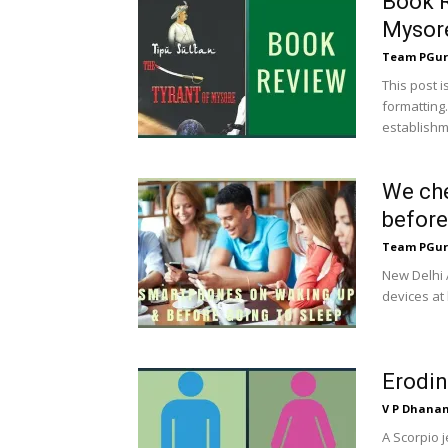
Book R
Mysor
Team PGur
This post 
formatting.
establishme
We che
before
Team PGur
New Delhi 
devices at 
Erodin
V P Dhana
A Scorpio 