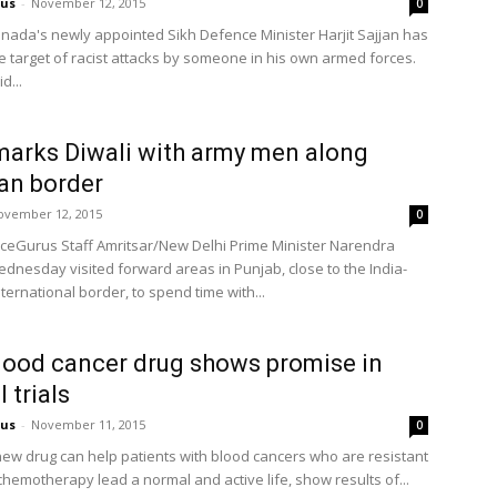
us
-
November 12, 2015
0
nada's newly appointed Sikh Defence Minister Harjit Sajjan has
 target of racist attacks by someone in his own armed forces.
d...
arks Diwali with army men along
an border
ovember 12, 2015
0
eGurus Staff Amritsar/New Delhi Prime Minister Narendra
dnesday visited forward areas in Punjab, close to the India-
ternational border, to spend time with...
ood cancer drug shows promise in
l trials
us
-
November 11, 2015
0
ew drug can help patients with blood cancers who are resistant
chemotherapy lead a normal and active life, show results of...