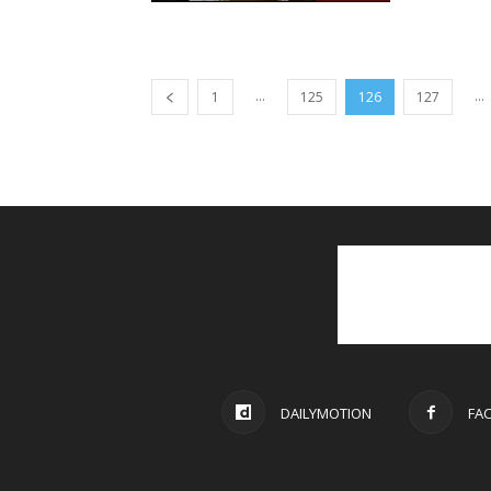
...
...
1
125
126
127
DAILYMOTION
FA