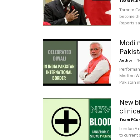
Team PGur
Toronto Ca
become the
Reports sai
Modi m
Pakist
Author
-
N
Performanc
Modi on We
Pakistan in
New bl
clinica
Team PGur
London A n
to current 