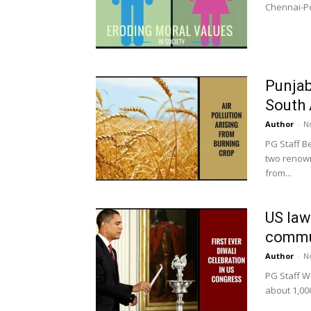
Chennai-Pon
Punjab
South 
Author
-
N
PG Staff B
two renowne
from...
US law
commun
Author
-
N
PG Staff W
about 1,000