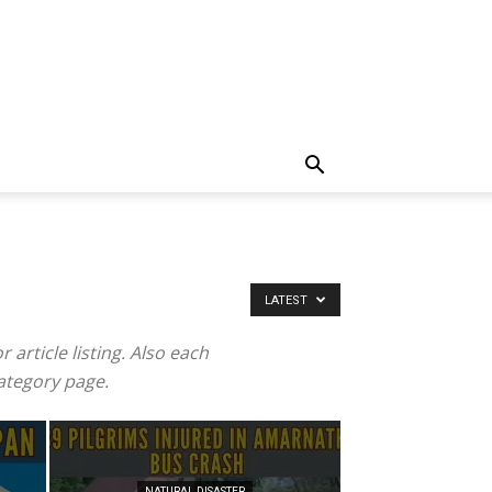
LATEST
article listing. Also each
category page.
NATURAL DISASTER