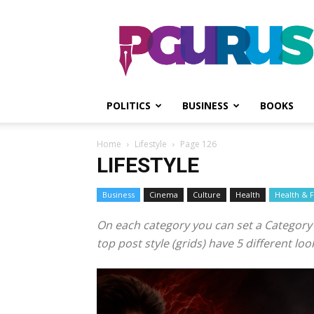
PGurus
POLITICS
BUSINESS
BOOKS
Home
Lifestyle
Page 126
LIFESTYLE
Business
Cinema
Culture
Health
Health & F
On each category you can set a Category te
top post style (grids) have 5 different l