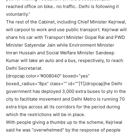
reached office on bike.. no traffic.. Delhi is following it
voluntarily.”
The rest of the Cabinet, including Chief Minister Kejriwal,
will carpool to work and use public transport. Kejriwal will
share his car with Transport Minister Gopal Rai and PWD
Minister Satyendar Jain while Environment Minister
Imran Hussain and Social Welfare Minister Sandeep
Kumar will take an auto and a bus, respectively, to reach
Delhi Secretariat.
[dropcap color=”#008040″ boxed=”yes”
boxed_radius=”8px” class=”” id=””]T[/dropcap]he Delhi
government has deployed 3,000 extra buses to ply in the
city to facilitate movement and Delhi Metro is running 70
extra trips across all its corridors for the period during
which the restrictions will be in place.
With people giving a thumbs up to the scheme, Kejriwal
said he was “overwhelmed” by the response of people