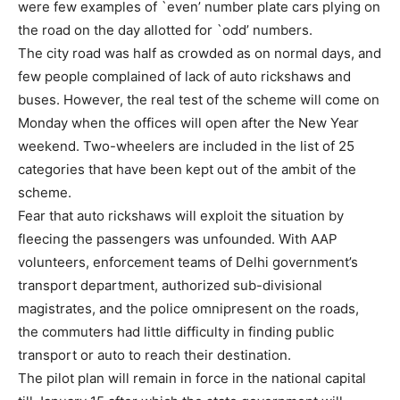
were few examples of `even’ number plate cars plying on
the road on the day allotted for `odd’ numbers.
The city road was half as crowded as on normal days, and
few people complained of lack of auto rickshaws and
buses. However, the real test of the scheme will come on
Monday when the offices will open after the New Year
weekend. Two-wheelers are included in the list of 25
categories that have been kept out of the ambit of the
scheme.
Fear that auto rickshaws will exploit the situation by
fleecing the passengers was unfounded. With AAP
volunteers, enforcement teams of Delhi government’s
transport department, authorized sub-divisional
magistrates, and the police omnipresent on the roads,
the commuters had little difficulty in finding public
transport or auto to reach their destination.
The pilot plan will remain in force in the national capital