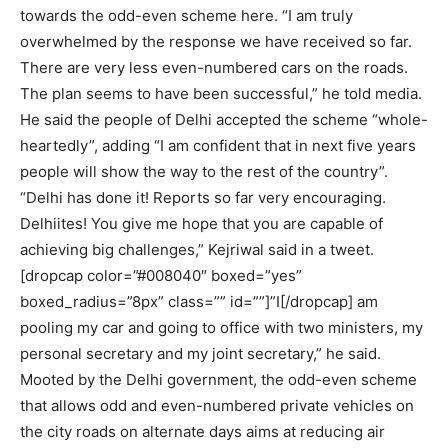
towards the odd-even scheme here. “I am truly
overwhelmed by the response we have received so far.
There are very less even-numbered cars on the roads.
The plan seems to have been successful,” he told media.
He said the people of Delhi accepted the scheme “whole-
heartedly”, adding “I am confident that in next five years
people will show the way to the rest of the country”.
“Delhi has done it! Reports so far very encouraging.
Delhiites! You give me hope that you are capable of
achieving big challenges,” Kejriwal said in a tweet.
[dropcap color=”#008040″ boxed=”yes”
boxed_radius=”8px” class=”” id=””]”I[/dropcap] am
pooling my car and going to office with two ministers, my
personal secretary and my joint secretary,” he said.
Mooted by the Delhi government, the odd-even scheme
that allows odd and even-numbered private vehicles on
the city roads on alternate days aims at reducing air