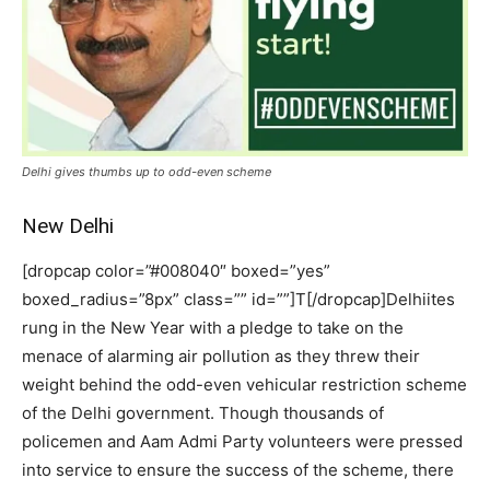
Delhi gives thumbs up to odd-even scheme
New Delhi
[dropcap color=”#008040″ boxed=”yes”
boxed_radius=”8px” class=”” id=””]T[/dropcap]Delhiites
rung in the New Year with a pledge to take on the
menace of alarming air pollution as they threw their
weight behind the odd-even vehicular restriction scheme
of the Delhi government. Though thousands of
policemen and Aam Admi Party volunteers were pressed
into service to ensure the success of the scheme, there