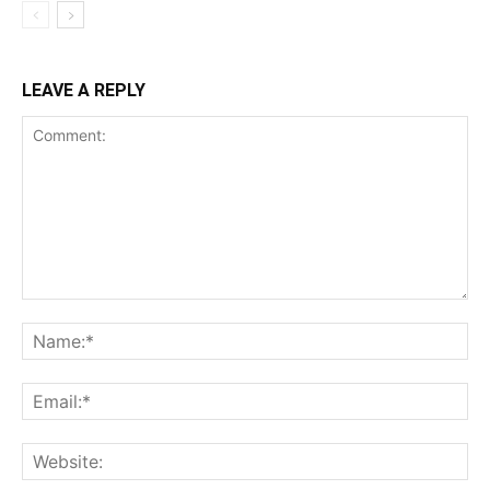
LEAVE A REPLY