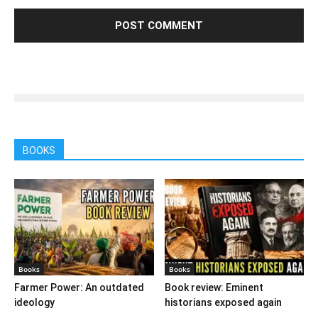
BOOKS
Books
Books
Farmer Power: An outdated
Book review: Eminent
ideology
historians exposed again