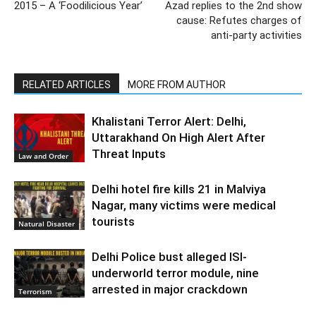
2015 – A ‘Foodilicious Year’
Azad replies to the 2nd show
cause: Refutes charges of
anti-party activities
RELATED ARTICLES
MORE FROM AUTHOR
Khalistani Terror Alert: Delhi,
Uttarakhand On High Alert After
Threat Inputs
Law and Order
Delhi hotel fire kills 21 in Malviya
Nagar, many victims were medical
tourists
Natural Disaster
Delhi Police bust alleged ISI-
underworld terror module, nine
arrested in major crackdown
Terrorism