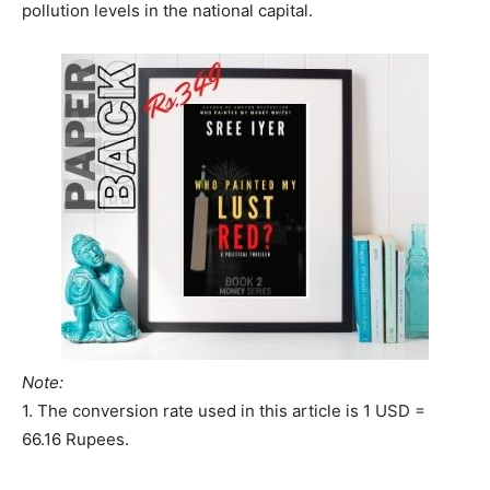
pollution levels in the national capital.
Note:
1. The conversion rate used in this article is 1 USD =
66.16 Rupees.