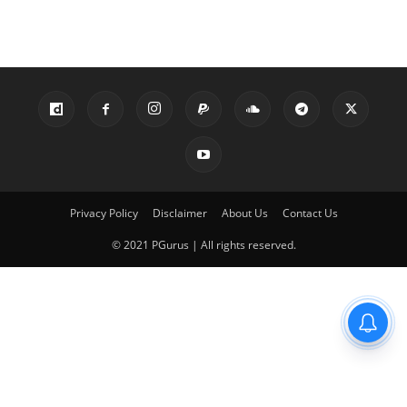
Privacy Policy
Disclaimer
About Us
Contact Us
© 2021 PGurus | All rights reserved.