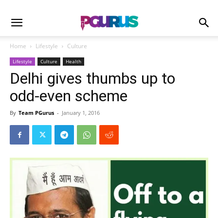
Home
Lifestyle
Culture
Lifestyle
Culture
Health
Delhi gives thumbs up to
odd-even scheme
By
Team PGurus
-
January 1, 2016