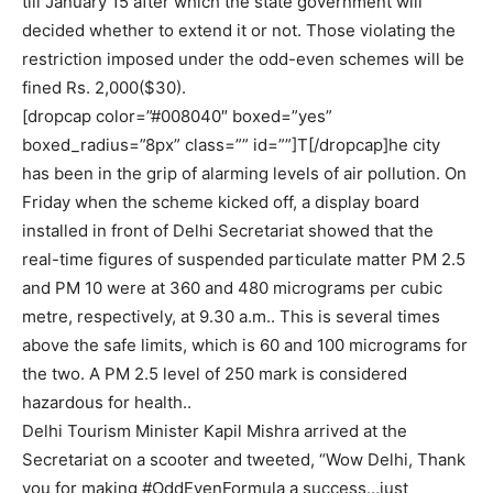
till January 15 after which the state government will
decided whether to extend it or not. Those violating the
restriction imposed under the odd-even schemes will be
fined Rs. 2,000($30).
[dropcap color=”#008040″ boxed=”yes”
boxed_radius=”8px” class=”” id=””]T[/dropcap]he city
has been in the grip of alarming levels of air pollution. On
Friday when the scheme kicked off, a display board
installed in front of Delhi Secretariat showed that the
real-time figures of suspended particulate matter PM 2.5
and PM 10 were at 360 and 480 micrograms per cubic
metre, respectively, at 9.30 a.m.. This is several times
above the safe limits, which is 60 and 100 micrograms for
the two. A PM 2.5 level of 250 mark is considered
hazardous for health..
Delhi Tourism Minister Kapil Mishra arrived at the
Secretariat on a scooter and tweeted, “Wow Delhi, Thank
you for making #OddEvenFormula a success…just