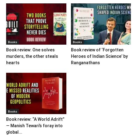
Books
Books
Book review: One solves
Book review of ‘Forgotten
murders, the other steals
Heroes of Indian Science’ by
hearts
Ranganathans
Books
Book review: “A World Adrift”
— Manish Tewari’s foray into
global...