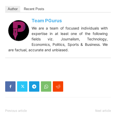
Author
Recent Posts
Team PGurus
We are a team of focused individuals with
expertise in at least one of the following
fields viz. Journalism, Technology,
Economics, Politics, Sports & Business. We
are factual, accurate and unbiased.
Previous article
Next article