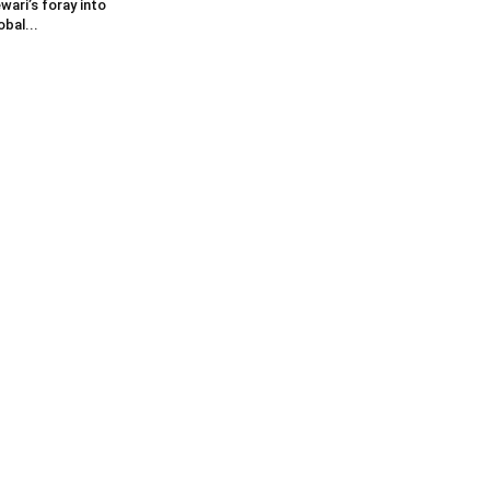
wari’s foray into
obal...