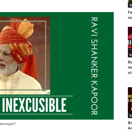
B
Fa
ou
B
Bo
mu
st
B
Bo
sabotaged?
Ad