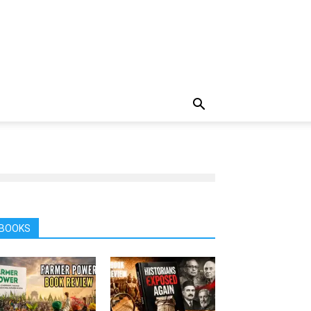
BOOKS