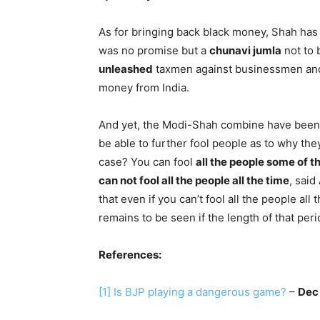
As for bringing back black money, Shah ha
was no promise but a
chunavi jumla
not to 
unleashed
taxmen against businessmen and 
money from India.
And yet, the Modi-Shah combine have bee
be able to further fool people as to why the
case? You can fool
all the people some of t
can not fool all the people all the time
, said
that even if you can’t fool all the people all
remains to be seen if the length of that per
References:
[1]
Is BJP playing a dangerous game?
–
Dec 