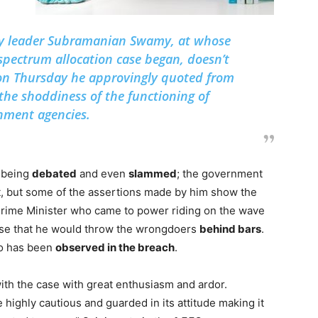
ty leader Subramanian Swamy, at whose
spectrum allocation case began, doesn’t
on Thursday he approvingly quoted from
t the shoddiness of the functioning of
nment agencies.
s being
debated
and even
slammed
; the government
rt, but some of the assertions made by him show the
 Prime Minister who came to power riding on the wave
ise that he would throw the wrongdoers
behind bars
.
oo has been
observed in the breach
.
with the case with great enthusiasm and ardor.
highly cautious and guarded in its attitude making it