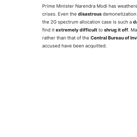
Prime Minister Narendra Modi has weathe
crises. Even the
disastrous
demonetization d
the 2G spectrum allocation case is such a
d
find it
extremely difficult
to
shrug it off
. Ma
rather than that of the
Central Bureau of In
accused have been acquitted.