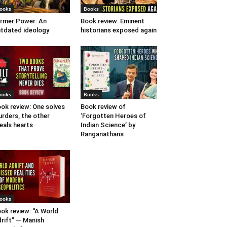
ooks
Books
rmer Power: An
Book review: Eminent
tdated ideology
historians exposed again
ooks
Books
ok review: One solves
Book review of
rders, the other
‘Forgotten Heroes of
eals hearts
Indian Science’ by
Ranganathans
ooks
ok review: “A World
rift” — Manish