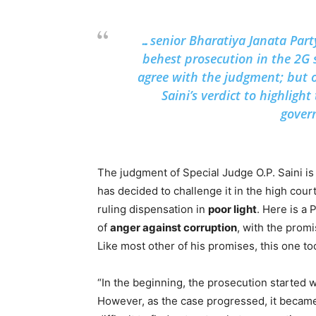
…senior Bharatiya Janata Par
behest prosecution in the 2G 
agree with the judgment; but 
Saini’s verdict to highligh
gover
The judgment of Special Judge O.P. Saini i
has decided to challenge it in the high cou
ruling dispensation in
poor light
. Here is a
of
anger against corruption
, with the prom
Like most other of his promises, this one t
“In the beginning, the prosecution started 
However, as the case progressed, it became 