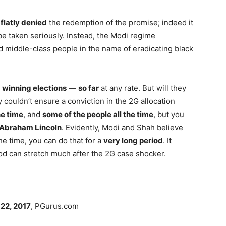
s
flatly denied
the redemption of the promise; indeed it
be taken seriously. Instead, the Modi regime
middle-class people in the name of eradicating black
n
winning elections
—
so far
at any rate. But will they
y couldn’t ensure a conviction in the 2G allocation
he time
, and
some of the people all the time
, but you
Abraham Lincoln
. Evidently, Modi and Shah believe
 the time, you can do that for a
very long period
. It
iod can stretch much after the 2G case shocker.
22, 2017
, PGurus.com