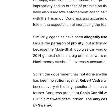
impropriety and no breach of promise on th
have also used law-enforcement agencies to
with the Trinamool Congress and accused o
fold in the expectation of increasing the foo
Similarly, agencies have been
allegedly us
Lalu is the
paragon
of
probity
, but action 
because the Modi-Shah duo was carrying o
2014 general election, big promises were m
black money stashed in overseas accounts, 
So far, the government has
not done
anythin
has been
no action
against
Robert Vadra
wh
become very rich using questionable mean
former Congress president
Sonia Gandhi
wh
BJP claims were scam-ridden. The
only ca
by
Swamy
.