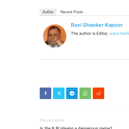
Author
Recent Posts
Ravi Shanker Kapoor
The author is Editor,
www.thehi
Previous article
Is the BJP playing a dangerous game?