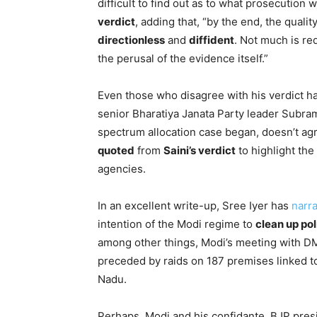
difficult to find out as to what prosecution 
verdict
, adding that, “by the end, the quali
directionless
and
diffident
. Not much is re
the perusal of the evidence itself.”
Even those who disagree with his verdict 
senior Bharatiya Janata Party leader Subr
spectrum allocation case began, doesn’t ag
quoted
from
Saini’s verdict
to highlight the
agencies.
In an excellent write-up, Sree Iyer has
narra
intention of the Modi regime to
clean up pol
among other things, Modi’s meeting with D
preceded by raids on 187 premises linked to
Nadu.
Perhaps, Modi and his confidante, BJP pre