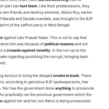
eir part can
hurt them
. Like their predecessors, they
 win friends and destroy enemies. Mukul Roy, earlier
f Narada and Sarada scandals, was brought to the BJP
tprint of the saffron party in West Bengal.
ed
against Lalu Prasad Yadav. This is not to say that
against him was because of
political
reasons
and not
ut a
crusade against venality
. In the run-up to the
ade regarding punishing the corrupt, bringing back
etc.
g serious to bring the alleged
crooks to book
. There
o, according to garrulous BJP spokespersons, has
s. Nor has the government done
anything
to prosecute
o practically ran the previous government which the
se
against her and her son Rahul is being prosecuted