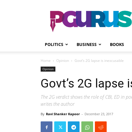
PGurus
POLITICS
BUSINESS
BOOKS
Home
Opinion
Govt’s 2G lapse is inexcusable
Opinion
Govt’s 2G lapse 
The 2G verdict shows the role of CBI, ED in po
writes the author
By
Ravi Shanker Kapoor
-
December 23, 2017