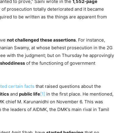
wanted to prove,” Saini wrote in the
1,552-page
ty of prosecution totally deteriorated and it became
quired to be written as the things are apparent from
have
not challenged these assertions
. For instance,
amanian Swamy, at whose behest prosecution in the 2G
ree with the judgment; but on Thursday he approvingly
shoddiness
of the functioning of government
ted certain facts
that raised questions about the
itics
and
public life
[1]
in the first place. He mentioned,
MK chief M. Karunanidhi on November 6. This was
 the leaders of AIDMK, the DMK’s main rival in Tamil
sident Amit Shah, have
started believing
that no