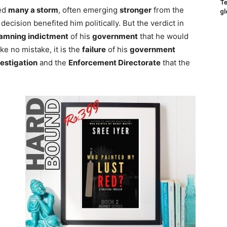
Te
red
many a storm
, often emerging
stronger
from the
gl
ecision benefited him politically. But the verdict in
amning indictment
of his
government
that he would
ke no mistake, it is the
failure
of his
government
vestigation
and the
Enforcement Directorate
that the