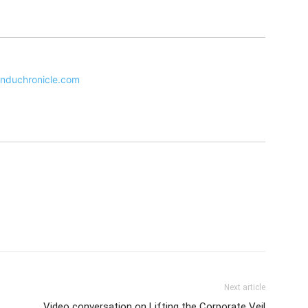
nduchronicle.com
Next article
Video conversation on Lifting the Corporate Veil