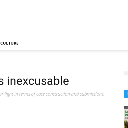
CULTURE
is inexcusable
or light in terms of case construction and submissions,