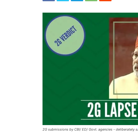
2G submissions by CBI/ ED/ Govt. agencies - deliberately 